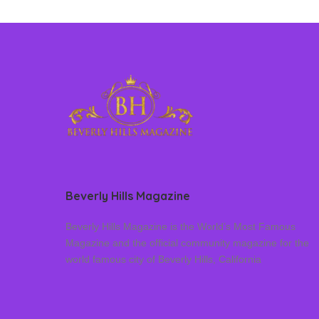
Beverly Hills Magazine
Beverly Hills Magazine is the World’s Most Famous
Magazine and the official community magazine for the
world famous city of Beverly Hills, California