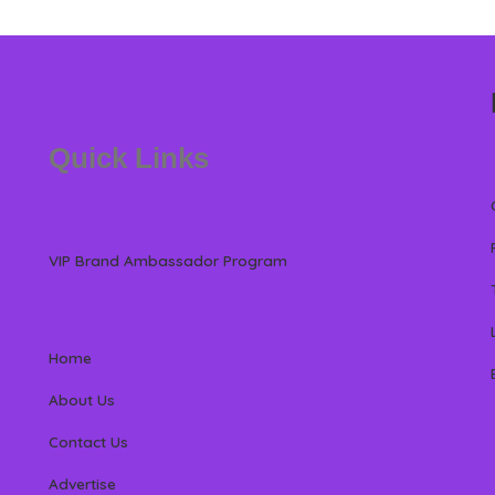
Quick Links
VIP Brand Ambassador Program
Home
About Us
Contact Us
Advertise