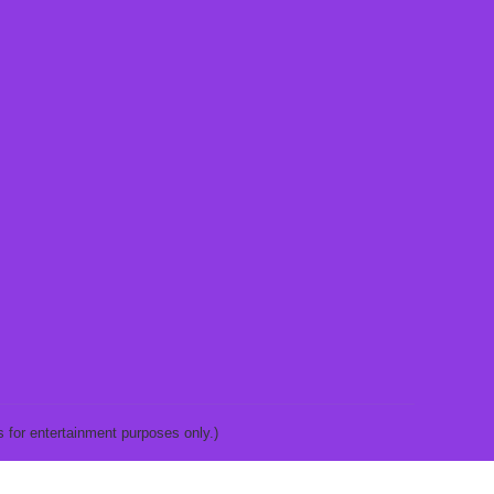
 for entertainment purposes only.)