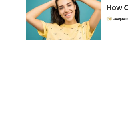
How C
Jacqueli
Posted
by