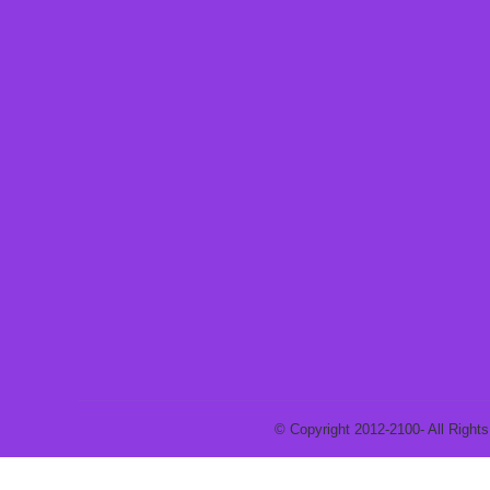
© Copyright 2012-2100- All Rights