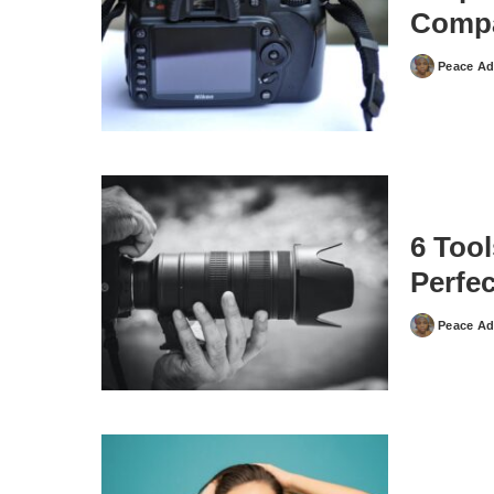
Compa
Peace Ad
Posted
by
6 Too
Perfe
Peace Ad
Posted
by