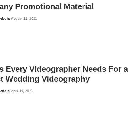
ny Promotional Material
ebola
August 12, 2021
ls Every Videographer Needs For a
ct Wedding Videography
ebola
April 10, 2021