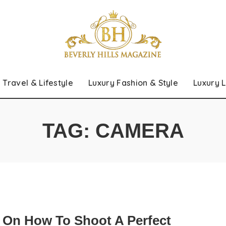
Travel & Lifestyle
Luxury Fashion & Style
Luxury L
TAG:
CAMERA
s On How To Shoot A Perfect