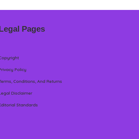
Legal Pages
Copyright
Privacy Policy
Terms, Conditions, And Returns
Legal Disclaimer
Editorial Standards