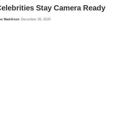
elebrities Stay Camera Ready
ne Maddison
December 20, 2020