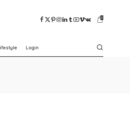
0
ifestyle
Login