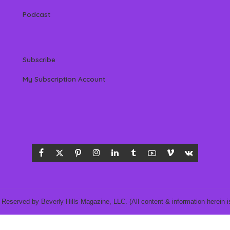
Podcast
Subscribe
My Subscription Account
 Reserved by Beverly Hills Magazine, LLC. (All content & information herein is