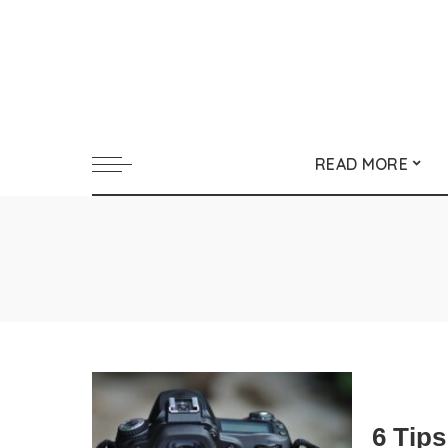
READ MORE
6 Tip