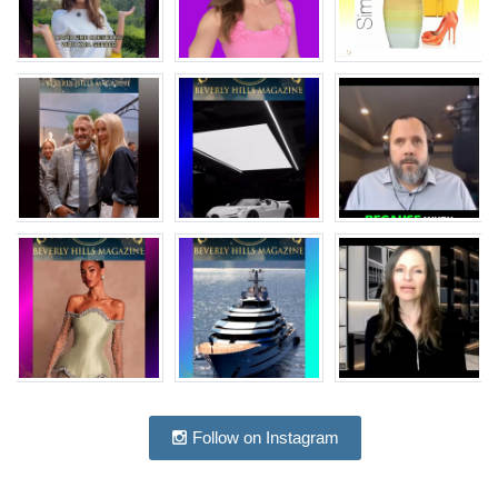
Follow on Instagram