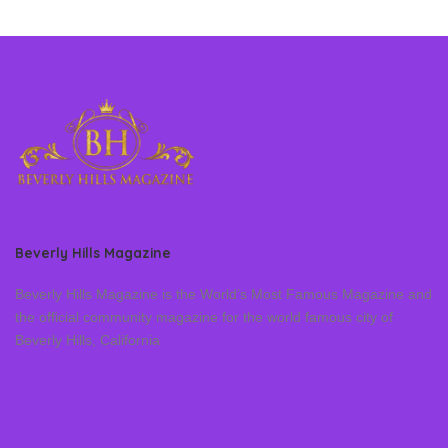
Beverly Hills Magazine
Beverly Hills Magazine is the World’s Most Famous Magazine and
the official community magazine for the world famous city of
Beverly Hills, California