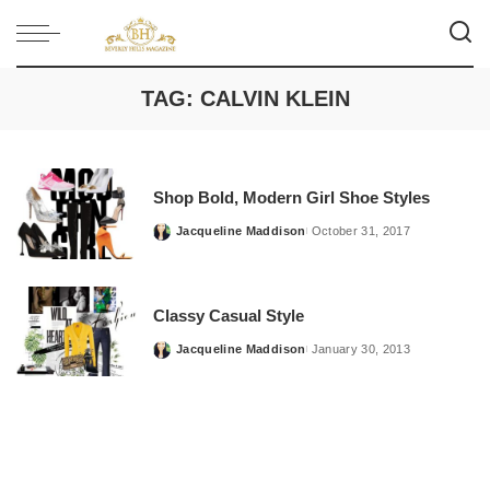
TAG:
CALVIN KLEIN
Shop Bold, Modern Girl Shoe Styles
Jacqueline Maddison
October 31, 2017
Posted
by
Classy Casual Style
Jacqueline Maddison
January 30, 2013
Posted
by