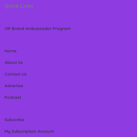
Quick Links
VIP Brand Ambassador Program
Home
About Us
Contact Us
Advertise
Podcast
Subscribe
My Subscription Account