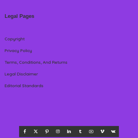
Legal Pages
Copyright
Privacy Policy
Terms, Conditions, And Returns
Legal Disclaimer
Editorial Standards