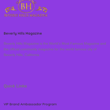
Beverly Hills Magazine
Beverly Hills Magazine is the World’s Most Famous Magazine and
the official community magazine for the world famous city of
Beverly Hills, California
Quick Links
VIP Brand Ambassador Program