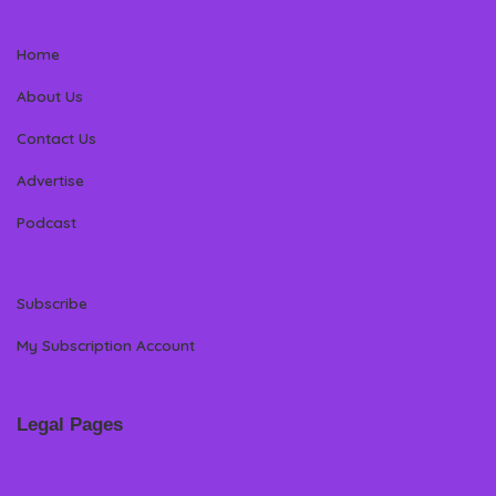
Home
About Us
Contact Us
Advertise
Podcast
Subscribe
My Subscription Account
Legal Pages