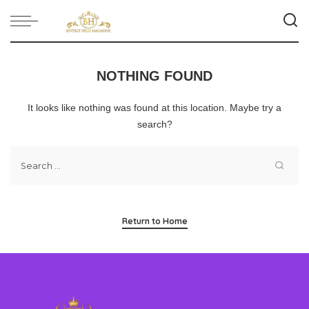
NOTHING FOUND
It looks like nothing was found at this location. Maybe try a
search?
Return to Home