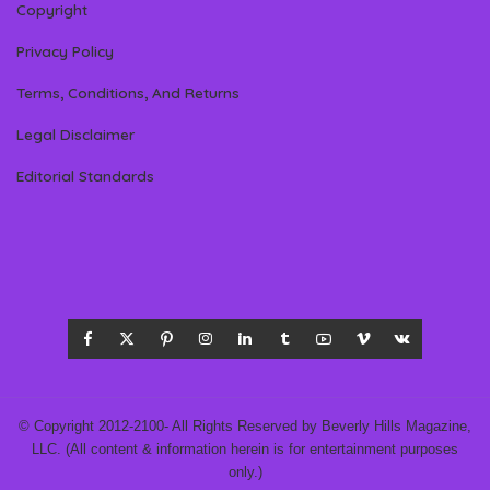
Copyright
Privacy Policy
Terms, Conditions, And Returns
Legal Disclaimer
Editorial Standards
© Copyright 2012-2100- All Rights Reserved by Beverly Hills Magazine,
LLC. (All content & information herein is for entertainment purposes
only.)