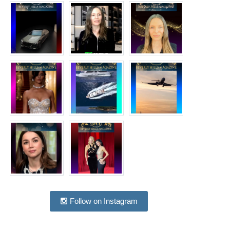
Follow on Instagram