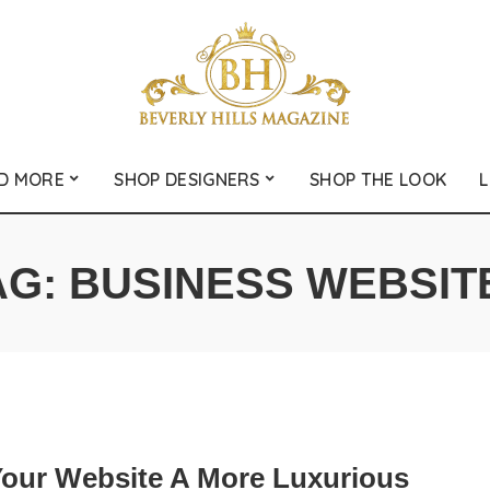
D MORE
SHOP DESIGNERS
SHOP THE LOOK
L
AG:
BUSINESS WEBSIT
Your Website A More Luxurious