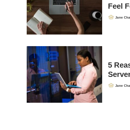
Feel 
Jane Ch
Posted
by
5 Rea
Serve
Jane Ch
Posted
by