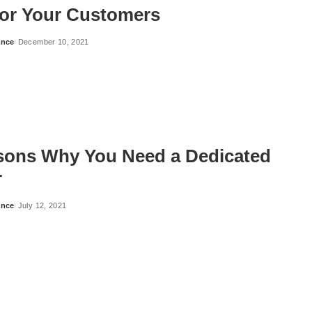
For Your Customers
ance
December 10, 2021
sons Why You Need a Dedicated
r
ance
July 12, 2021