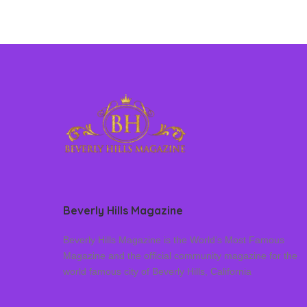
Beverly Hills Magazine
Beverly Hills Magazine is the World’s Most Famous
Magazine and the official community magazine for the
world famous city of Beverly Hills, California