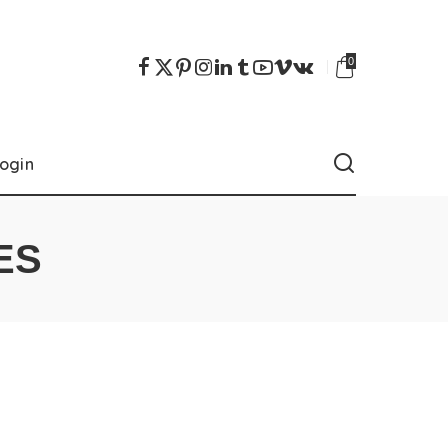
0
ogin
ES