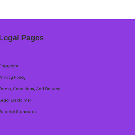
Legal Pages
Copyright
Privacy Policy
Terms, Conditions, And Returns
Legal Disclaimer
Editorial Standards