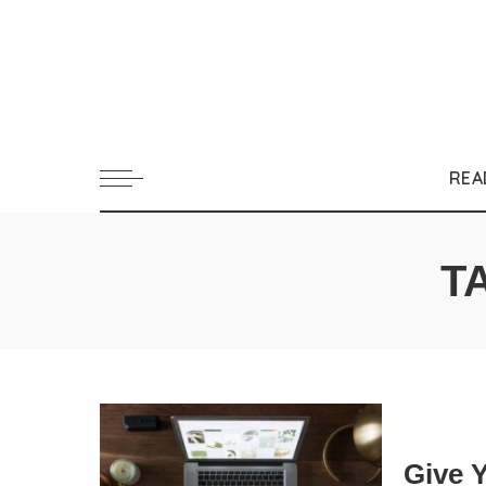
REA
T
Give 