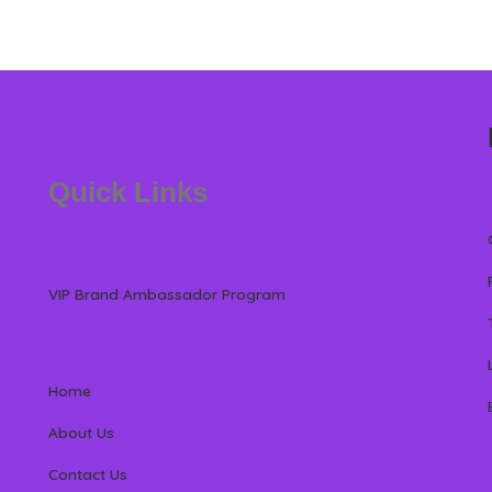
Quick Links
VIP Brand Ambassador Program
Home
About Us
Contact Us