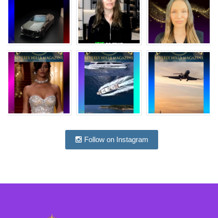
Follow on Instagram