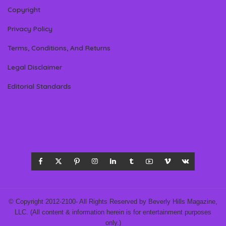
Copyright
Privacy Policy
Terms, Conditions, And Returns
Legal Disclaimer
Editorial Standards
© Copyright 2012-2100- All Rights Reserved by Beverly Hills Magazine,
LLC. (All content & information herein is for entertainment purposes
only.)