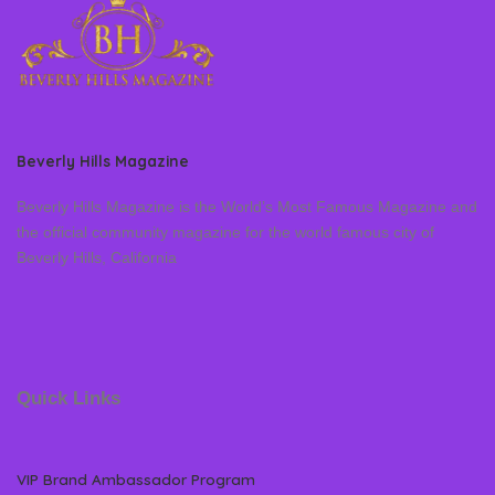
Beverly Hills Magazine
Beverly Hills Magazine is the World’s Most Famous Magazine and
the official community magazine for the world famous city of
Beverly Hills, California
Quick Links
VIP Brand Ambassador Program