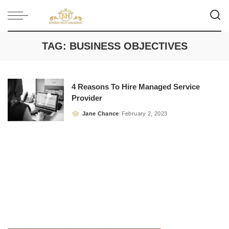
TAG:
BUSINESS OBJECTIVES
4 Reasons To Hire Managed Service
Provider
Jane Chance
February 2, 2023
Posted
by