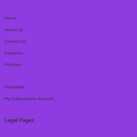
Home
About Us
Contact Us
Advertise
Podcast
Subscribe
My Subscription Account
Legal Pages