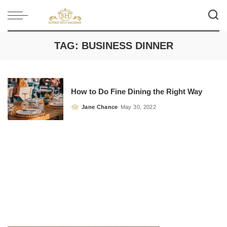
TAG:
BUSINESS DINNER
How to Do Fine Dining the Right Way
Jane Chance
May 30, 2022
Posted
by