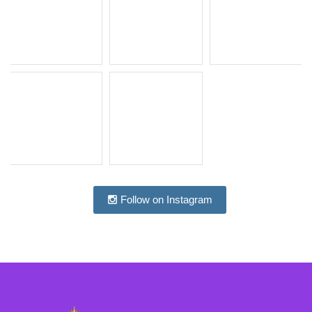
Follow on Instagram