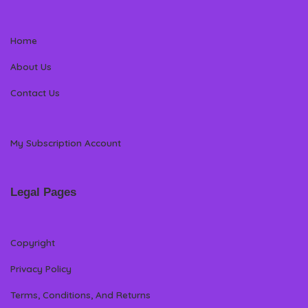
Home
About Us
Contact Us
My Subscription Account
Legal Pages
Copyright
Privacy Policy
Terms, Conditions, And Returns