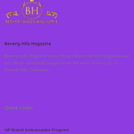
Beverly Hills Magazine
Beverly Hills Magazine is the World’s Most Famous Magazine and
the official community magazine for the world famous city of
Beverly Hills, California
Quick Links
VIP Brand Ambassador Program