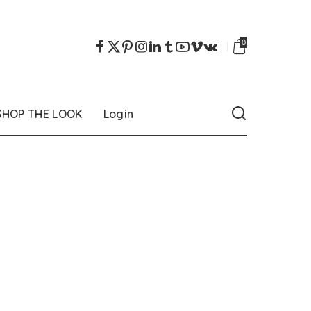
0
SHOP THE LOOK
Login