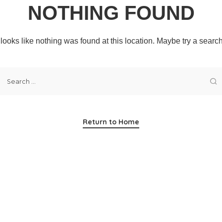
NOTHING FOUND
t looks like nothing was found at this location. Maybe try a searc
Return to Home