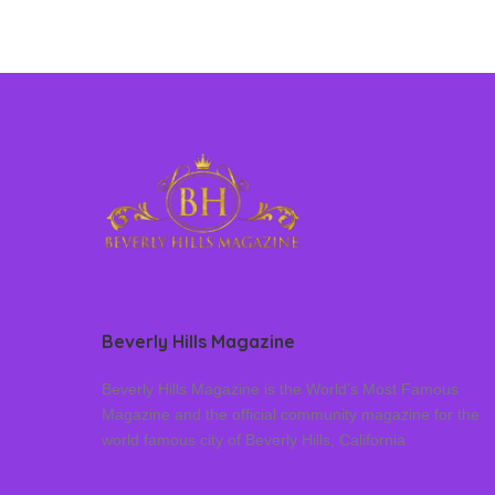
Beverly Hills Magazine
Beverly Hills Magazine is the World’s Most Famous
Magazine and the official community magazine for the
world famous city of Beverly Hills, California