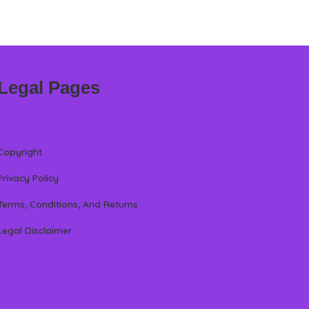
Legal Pages
Copyright
Privacy Policy
Terms, Conditions, And Returns
Legal Disclaimer