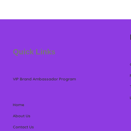
Quick Links
VIP Brand Ambassador Program
Home
About Us
Contact Us