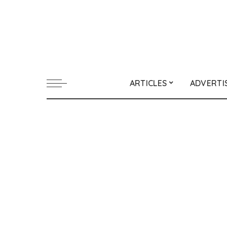
ARTICLES
ADVERTI