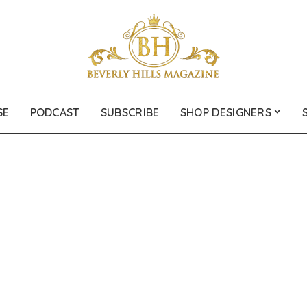
SE
PODCAST
SUBSCRIBE
SHOP DESIGNERS