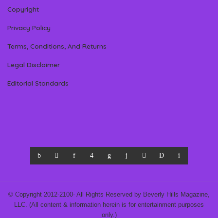
Copyright
Privacy Policy
Terms, Conditions, And Returns
Legal Disclaimer
Editorial Standards
© Copyright 2012-2100- All Rights Reserved by Beverly Hills Magazine,
LLC. (All content & information herein is for entertainment purposes
only.)