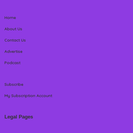
Home
About Us
Contact Us
Advertise
Podcast
Subscribe
My Subscription Account
Legal Pages