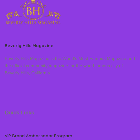
Beverly Hills Magazine
Beverly Hills Magazine is the World’s Most Famous Magazine and
the official community magazine for the world famous city of
Beverly Hills, California
Quick Links
VIP Brand Ambassador Program