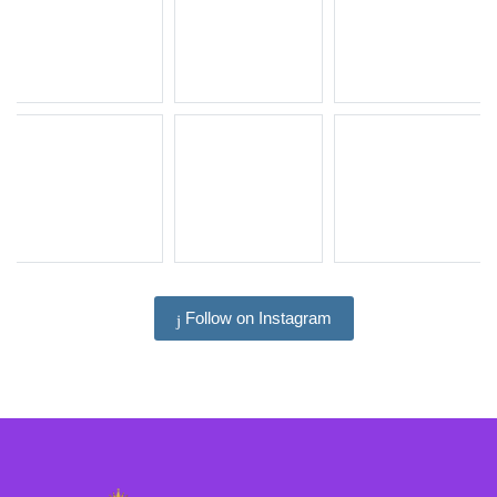
Follow on Instagram