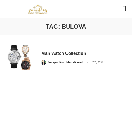
TAG:
BULOVA
Man Watch Collection
Jacqueline Maddison
June 22, 2013
Posted
by