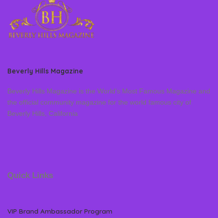
Beverly Hills Magazine
Beverly Hills Magazine is the World’s Most Famous Magazine and
the official community magazine for the world famous city of
Beverly Hills, California
Quick Links
VIP Brand Ambassador Program