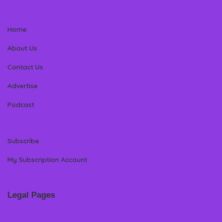
Home
About Us
Contact Us
Advertise
Podcast
Subscribe
My Subscription Account
Legal Pages