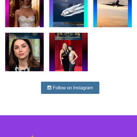
Follow on Instagram