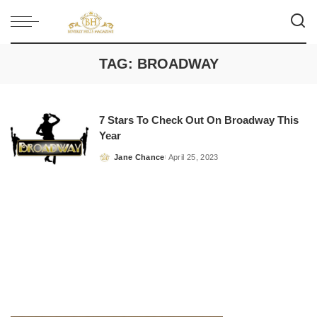
TAG:
BROADWAY
7 Stars To Check Out On Broadway This
Year
Jane Chance
April 25, 2023
Posted
by