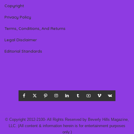
Copyright
Privacy Policy
Terms, Conditions, And Returns
Legal Disclaimer
Editorial Standards
© Copyright 2012-2100- All Rights Reserved by Beverly Hills Magazine,
LLC. (All content & information herein is for entertainment purposes
only.)