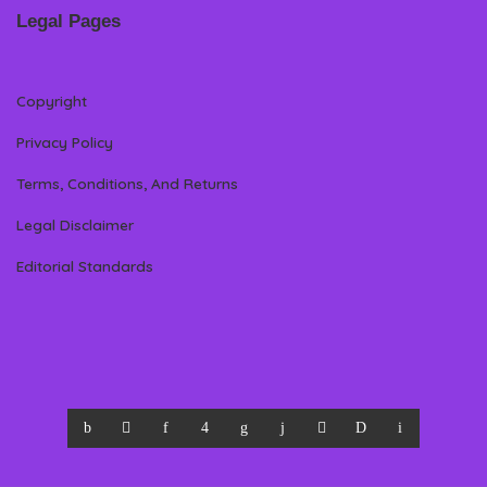
Legal Pages
Copyright
Privacy Policy
Terms, Conditions, And Returns
Legal Disclaimer
Editorial Standards