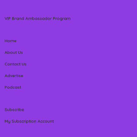
VIP Brand Ambassador Program
Home
About Us
Contact Us
Advertise
Podcast
Subscribe
My Subscription Account