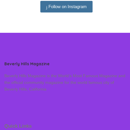
Follow on Instagram
Beverly Hills Magazine
Beverly Hills Magazine is the World’s Most Famous Magazine and
the official community magazine for the world famous city of
Beverly Hills, California
Quick Links