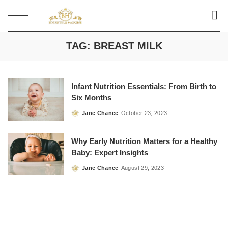
TAG:
BREAST MILK
Infant Nutrition Essentials: From Birth to
Six Months
Jane Chance
October 23, 2023
Posted
by
Why Early Nutrition Matters for a Healthy
Baby: Expert Insights
Jane Chance
August 29, 2023
Posted
by