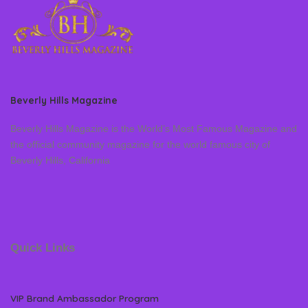
Beverly Hills Magazine
Beverly Hills Magazine is the World’s Most Famous Magazine and
the official community magazine for the world famous city of
Beverly Hills, California
Quick Links
VIP Brand Ambassador Program