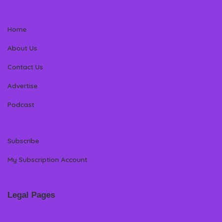
Home
About Us
Contact Us
Advertise
Podcast
Subscribe
My Subscription Account
Legal Pages