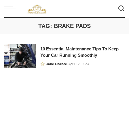
TAG:
BRAKE PADS
10 Essential Maintenance Tips To Keep
Your Car Running Smoothly
Jane Chance
April 12, 2023
Posted
by