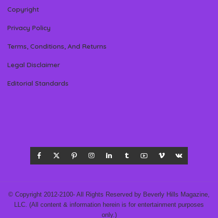
Copyright
Privacy Policy
Terms, Conditions, And Returns
Legal Disclaimer
Editorial Standards
© Copyright 2012-2100- All Rights Reserved by Beverly Hills Magazine,
LLC. (All content & information herein is for entertainment purposes
only.)