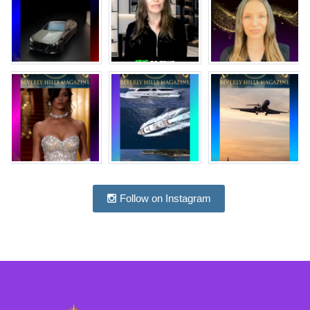
Follow on Instagram