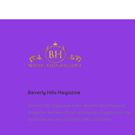
Beverly Hills Magazine
Beverly Hills Magazine is the World’s Most Famous
Magazine and the official community magazine for the
world famous city of Beverly Hills, California