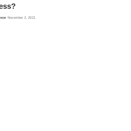
ess?
ance
November 2, 2021