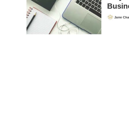
Busin
Jane Ch
Posted
by