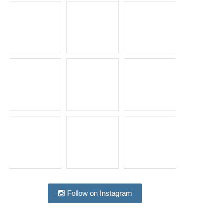
Follow on Instagram