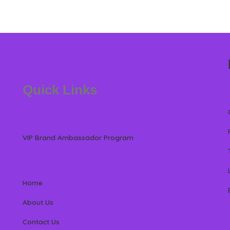
Quick Links
VIP Brand Ambassador Program
Home
About Us
Contact Us