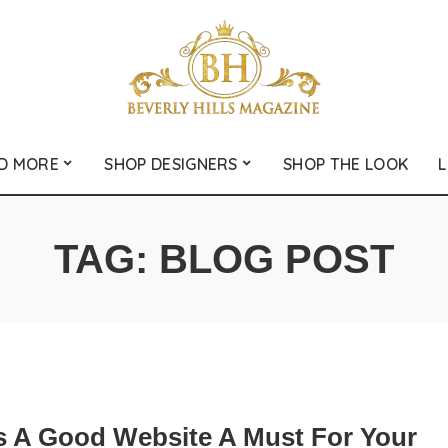
D MORE
SHOP DESIGNERS
SHOP THE LOOK
L
TAG:
BLOG POST
s A Good Website A Must For Your