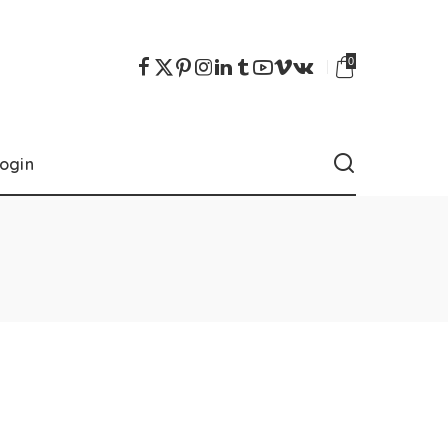
0
ogin