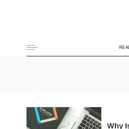
REA
Why I