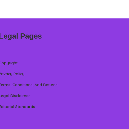
Legal Pages
Copyright
Privacy Policy
Terms, Conditions, And Returns
Legal Disclaimer
Editorial Standards