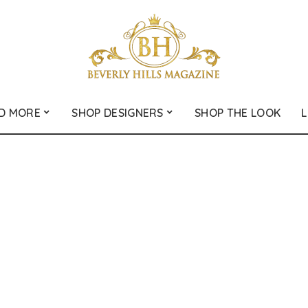
D MORE
SHOP DESIGNERS
SHOP THE LOOK
L