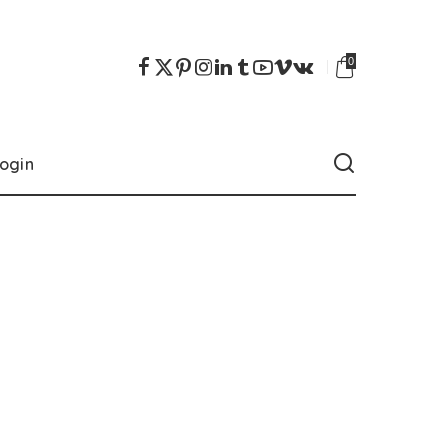
0
ogin