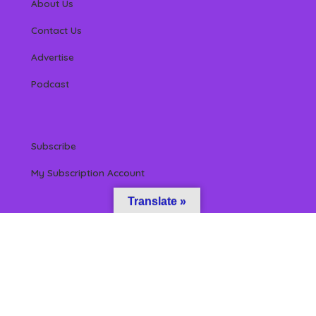
About Us
Contact Us
Advertise
Podcast
Subscribe
My Subscription Account
Translate »