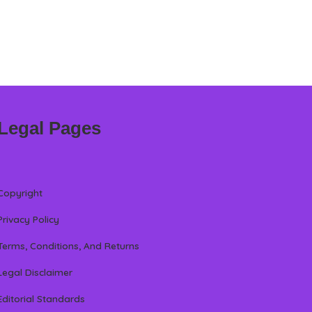
Legal Pages
Copyright
Privacy Policy
Terms, Conditions, And Returns
Legal Disclaimer
Editorial Standards