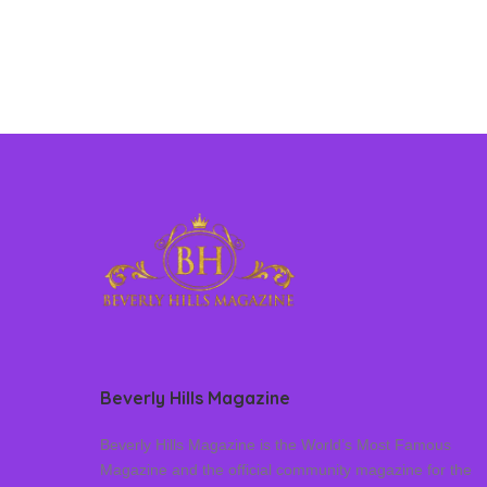
Beverly Hills Magazine
Beverly Hills Magazine is the World’s Most Famous
Magazine and the official community magazine for the