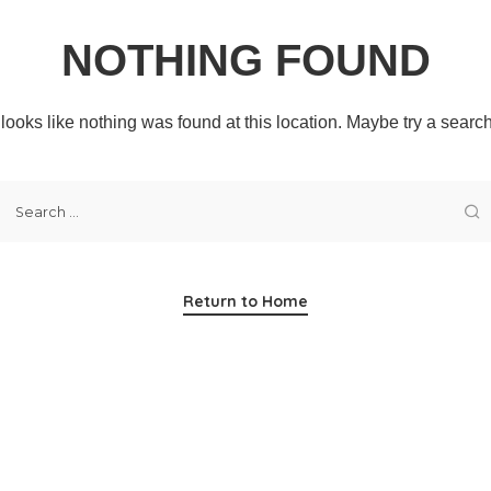
NOTHING FOUND
t looks like nothing was found at this location. Maybe try a searc
Return to Home