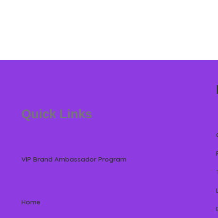
Quick Links
VIP Brand Ambassador Program
Home