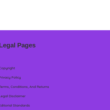
Legal Pages
Copyright
Privacy Policy
Terms, Conditions, And Returns
Legal Disclaimer
Editorial Standards