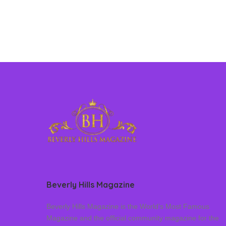
Beverly Hills Magazine
Beverly Hills Magazine is the World’s Most Famous
Magazine and the official community magazine for the