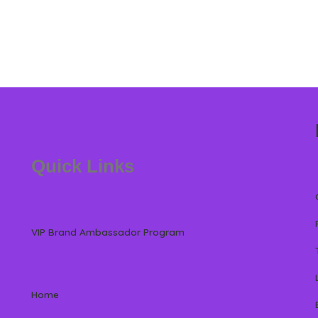
Quick Links
VIP Brand Ambassador Program
Home