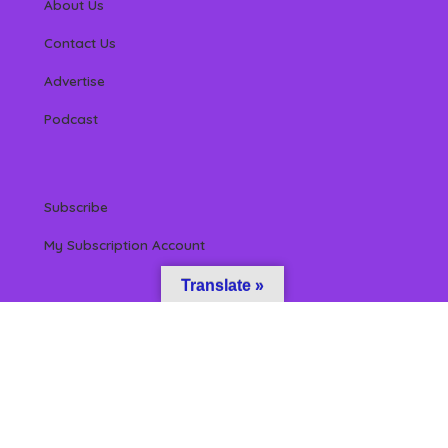
About Us
Contact Us
Advertise
Podcast
Subscribe
My Subscription Account
Translate »