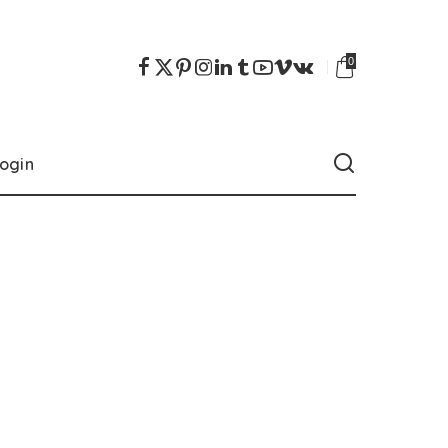
0
ogin