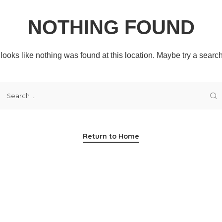
NOTHING FOUND
t looks like nothing was found at this location. Maybe try a searc
Return to Home