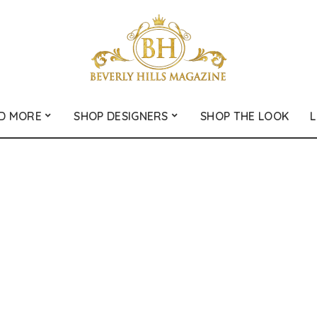
D MORE
SHOP DESIGNERS
SHOP THE LOOK
L