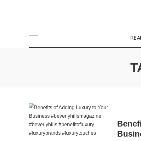
REA
T
Benef
Busin