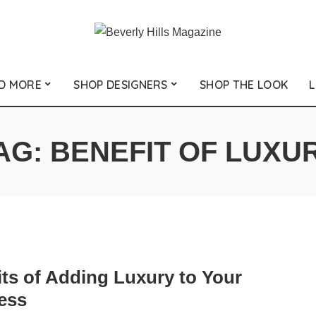
D MORE
SHOP DESIGNERS
SHOP THE LOOK
L
AG:
BENEFIT OF LUXU
its of Adding Luxury to Your
ess