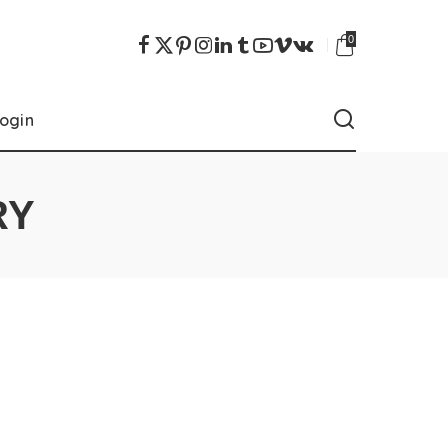
0
ogin
RY