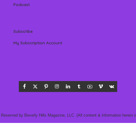
Podcast
Subscribe
My Subscription Account
 Reserved by Beverly Hills Magazine, LLC. (All content & information herein is