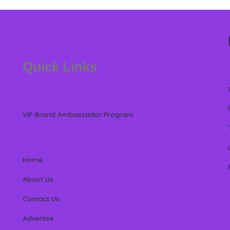
Quick Links
VIP Brand Ambassador Program
Home
About Us
Contact Us
Advertise