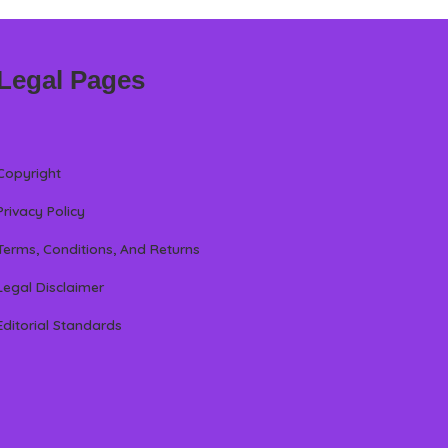
Legal Pages
Copyright
Privacy Policy
Terms, Conditions, And Returns
Legal Disclaimer
Editorial Standards