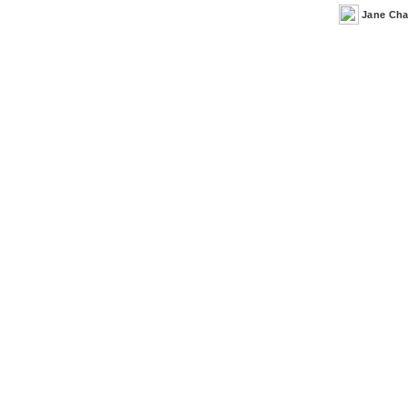
Jane Ch
Posted
by