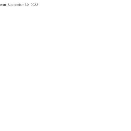
ance
September 30, 2022