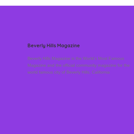
Beverly Hills Magazine
Beverly Hills Magazine is the World’s Most Famous
Magazine and the official community magazine for the
world famous city of Beverly Hills, California