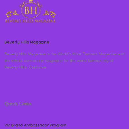
Beverly Hills Magazine
Beverly Hills Magazine is the World’s Most Famous Magazine and
the official community magazine for the world famous city of
Beverly Hills, California
Quick Links
VIP Brand Ambassador Program