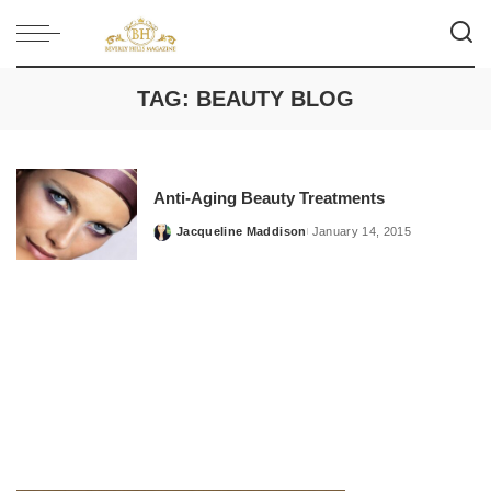
TAG:
BEAUTY BLOG
Anti-Aging Beauty Treatments
Jacqueline Maddison
January 14, 2015
Posted
by