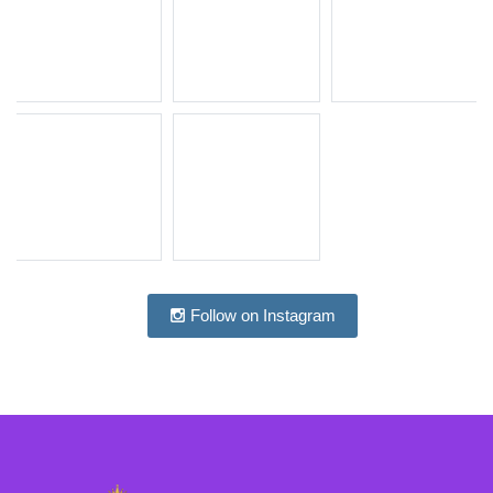
Follow on Instagram