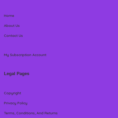
Home
About Us
Contact Us
My Subscription Account
Legal Pages
Copyright
Privacy Policy
Terms, Conditions, And Returns