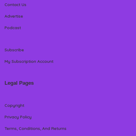
Contact Us
Advertise
Podcast
Subscribe
My Subscription Account
Legal Pages
Copyright
Privacy Policy
Terms, Conditions, And Returns