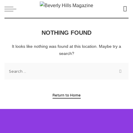
NOTHING FOUND
It looks like nothing was found at this location. Maybe try a
search?
Return to Home