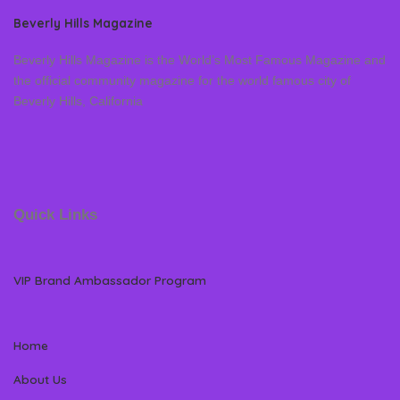
Beverly Hills Magazine
Beverly Hills Magazine is the World’s Most Famous Magazine and
the official community magazine for the world famous city of
Beverly Hills, California
Quick Links
VIP Brand Ambassador Program
Home
About Us