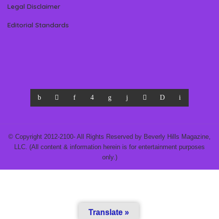
Legal Disclaimer
Editorial Standards
© Copyright 2012-2100- All Rights Reserved by Beverly Hills Magazine,
LLC. (All content & information herein is for entertainment purposes
only.)
Translate »