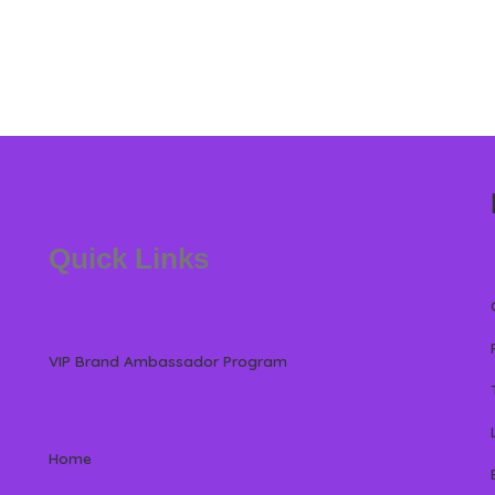
Quick Links
VIP Brand Ambassador Program
Home