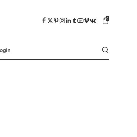
0
ogin