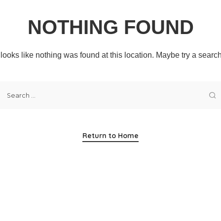
NOTHING FOUND
t looks like nothing was found at this location. Maybe try a searc
Return to Home