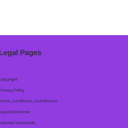
Legal Pages
Copyright
Privacy Policy
Terms, Conditions, And Returns
Legal Disclaimer
Editorial Standards