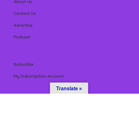
About Us
Contact Us
Advertise
Podcast
Subscribe
My Subscription Account
Translate »