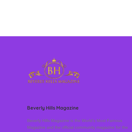
Beverly Hills Magazine
Beverly Hills Magazine is the World’s Most Famous
Magazine and the official community magazine for the