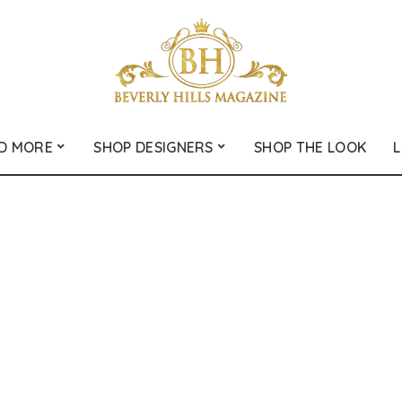
D MORE
SHOP DESIGNERS
SHOP THE LOOK
L