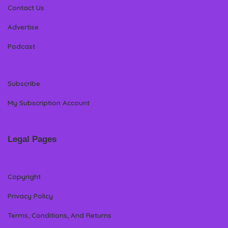
Contact Us
Advertise
Podcast
Subscribe
My Subscription Account
Legal Pages
Copyright
Privacy Policy
Terms, Conditions, And Returns