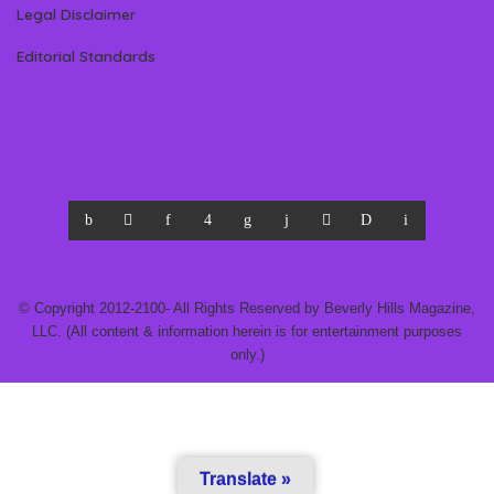
Legal Disclaimer
Editorial Standards
© Copyright 2012-2100- All Rights Reserved by Beverly Hills Magazine,
LLC. (All content & information herein is for entertainment purposes
only.)
Translate »