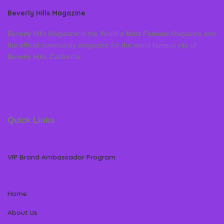
Beverly Hills Magazine
Beverly Hills Magazine is the World’s Most Famous Magazine and
the official community magazine for the world famous city of
Beverly Hills, California
Quick Links
VIP Brand Ambassador Program
Home
About Us