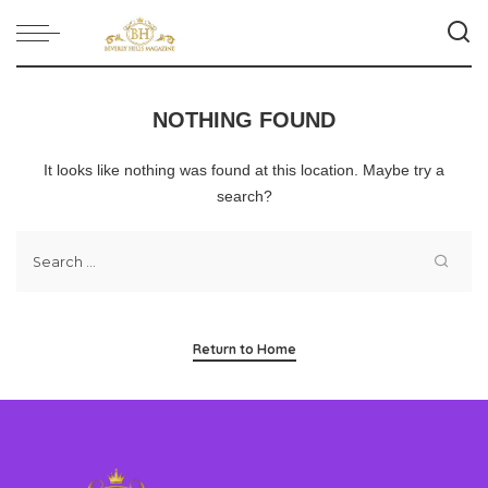
NOTHING FOUND
It looks like nothing was found at this location. Maybe try a
search?
Return to Home