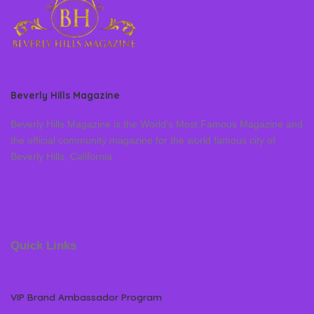
Beverly Hills Magazine
Beverly Hills Magazine is the World’s Most Famous Magazine and
the official community magazine for the world famous city of
Beverly Hills, California
Quick Links
VIP Brand Ambassador Program