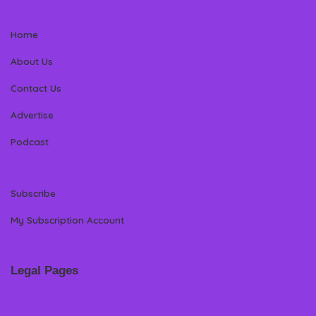
Home
About Us
Contact Us
Advertise
Podcast
Subscribe
My Subscription Account
Legal Pages