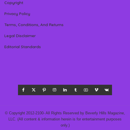
Copyright
Privacy Policy
Terms, Conditions, And Returns
Legal Disclaimer
Editorial Standards
© Copyright 2012-2100- All Rights Reserved by Beverly Hills Magazine,
LLC. (All content & information herein is for entertainment purposes
only.)