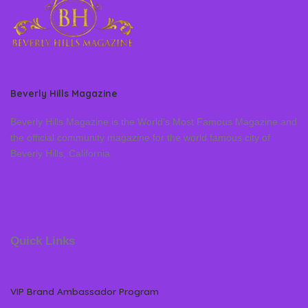
Beverly Hills Magazine
Beverly Hills Magazine is the World’s Most Famous Magazine and
the official community magazine for the world famous city of
Beverly Hills, California
Quick Links
VIP Brand Ambassador Program