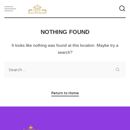
NOTHING FOUND
It looks like nothing was found at this location. Maybe try a
search?
Return to Home