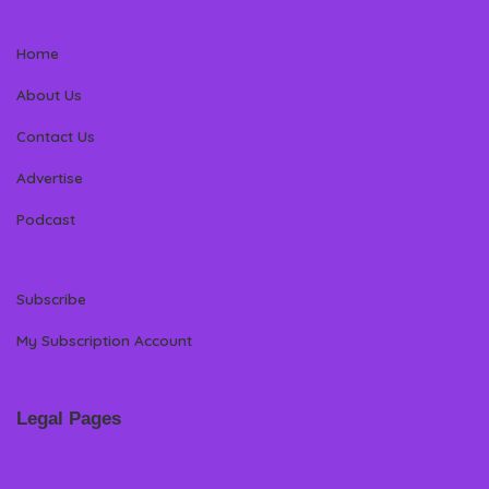
Home
About Us
Contact Us
Advertise
Podcast
Subscribe
My Subscription Account
Legal Pages