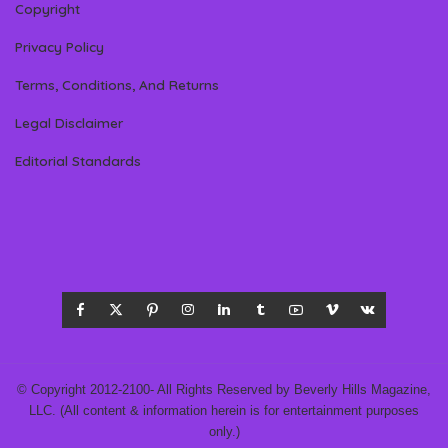
Copyright
Privacy Policy
Terms, Conditions, And Returns
Legal Disclaimer
Editorial Standards
© Copyright 2012-2100- All Rights Reserved by Beverly Hills Magazine,
LLC. (All content & information herein is for entertainment purposes
only.)