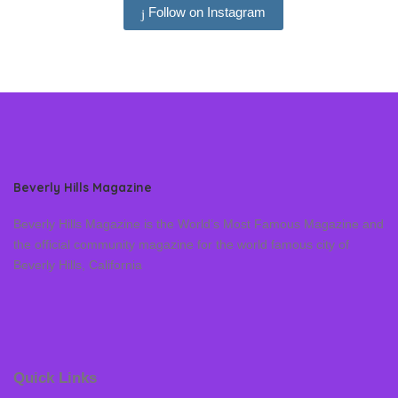
Follow on Instagram
Beverly Hills Magazine
Beverly Hills Magazine is the World’s Most Famous Magazine and
the official community magazine for the world famous city of
Beverly Hills, California
Quick Links