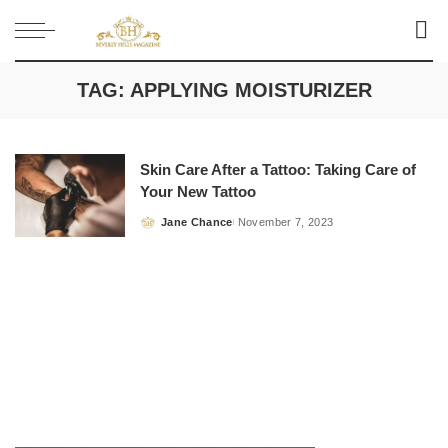
TAG:
APPLYING MOISTURIZER
Skin Care After a Tattoo: Taking Care of
Your New Tattoo
Jane Chance
November 7, 2023
Posted
by