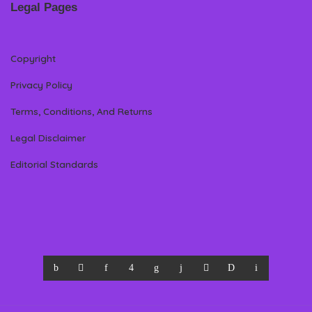
Legal Pages
Copyright
Privacy Policy
Terms, Conditions, And Returns
Legal Disclaimer
Editorial Standards