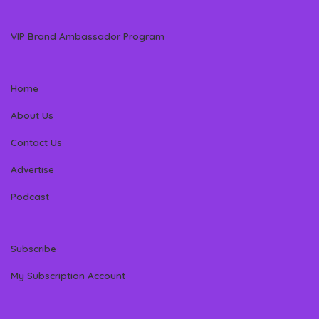
VIP Brand Ambassador Program
Home
About Us
Contact Us
Advertise
Podcast
Subscribe
My Subscription Account