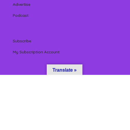
Advertise
Podcast
Subscribe
My Subscription Account
Translate »
 Reserved by Beverly Hills Magazine, LLC. (All content & information herein is