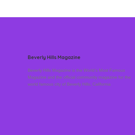
Beverly Hills Magazine
Beverly Hills Magazine is the World’s Most Famous
Magazine and the official community magazine for the
world famous city of Beverly Hills, California