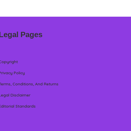
Legal Pages
Copyright
Privacy Policy
Terms, Conditions, And Returns
Legal Disclaimer
Editorial Standards