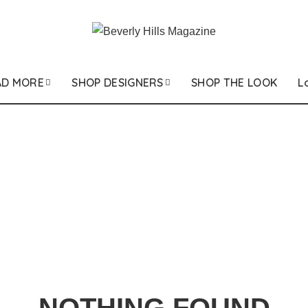
AD MORE
SHOP DESIGNERS
SHOP THE LOOK
L
NOTHING FOUND