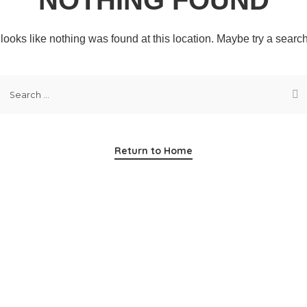
t looks like nothing was found at this location. Maybe try a searc
Return to Home