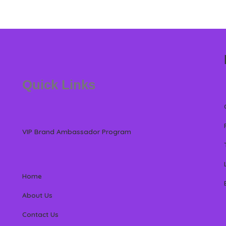
Quick Links
VIP Brand Ambassador Program
Home
About Us
Contact Us