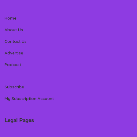
Home
About Us
Contact Us
Advertise
Podcast
Subscribe
My Subscription Account
Legal Pages