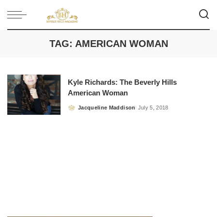
TAG:
AMERICAN WOMAN
Kyle Richards: The Beverly Hills
American Woman
Jacqueline Maddison
July 5, 2018
Posted
by