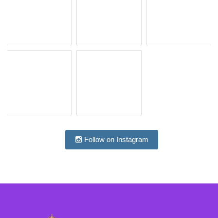
Follow on Instagram