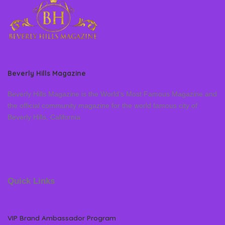
Beverly Hills Magazine
Beverly Hills Magazine is the World’s Most Famous Magazine and
the official community magazine for the world famous city of
Beverly Hills, California
Quick Links
VIP Brand Ambassador Program