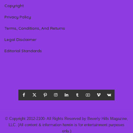
Copyright
Privacy Policy
Terms, Conditions, And Returns
Legal Disclaimer
Editorial Standards
© Copyright 2012-2100- All Rights Reserved by Beverly Hills Magazine,
LLC. (All content & information herein is for entertainment purposes
only.)