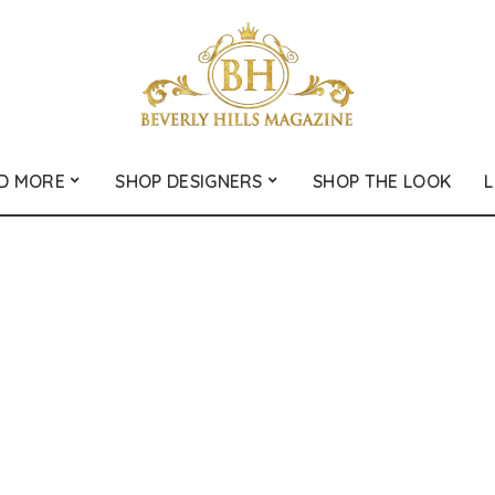
D MORE
SHOP DESIGNERS
SHOP THE LOOK
L