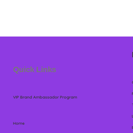
Quick Links
VIP Brand Ambassador Program
Home