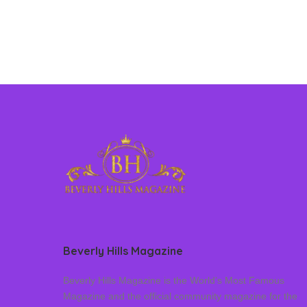
Beverly Hills Magazine
Beverly Hills Magazine is the World’s Most Famous
Magazine and the official community magazine for the