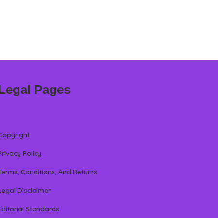
Legal Pages
Copyright
Privacy Policy
Terms, Conditions, And Returns
Legal Disclaimer
Editorial Standards