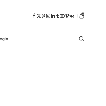
0
ogin