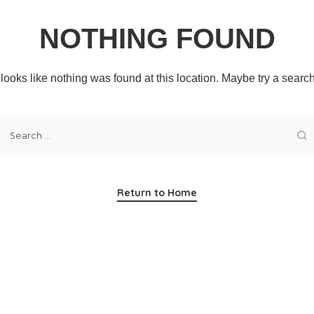
NOTHING FOUND
t looks like nothing was found at this location. Maybe try a searc
Return to Home