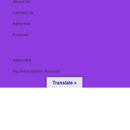
About Us
Contact Us
Advertise
Podcast
Subscribe
My Subscription Account
Translate »