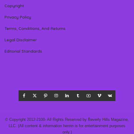
Copyright
Privacy Policy
Terms, Conditions, And Returns
Legal Disclaimer
Editorial Standards
© Copyright 2012-2100- All Rights Reserved by Beverly Hills Magazine,
LLC. (All content & information herein is for entertainment purposes
only.)