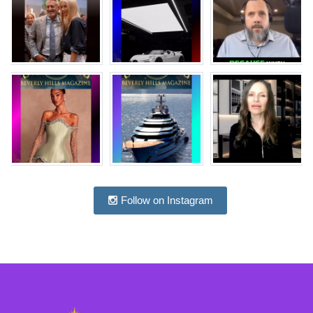
Follow on Instagram