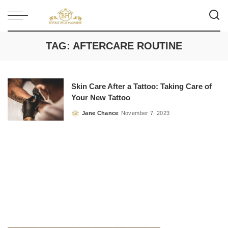
TAG:
AFTERCARE ROUTINE
Skin Care After a Tattoo: Taking Care of
Your New Tattoo
Jane Chance
November 7, 2023
Posted
by