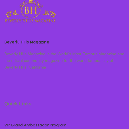
Beverly Hills Magazine
Beverly Hills Magazine is the World’s Most Famous Magazine and
the official community magazine for the world famous city of
Beverly Hills, California
Quick Links
VIP Brand Ambassador Program