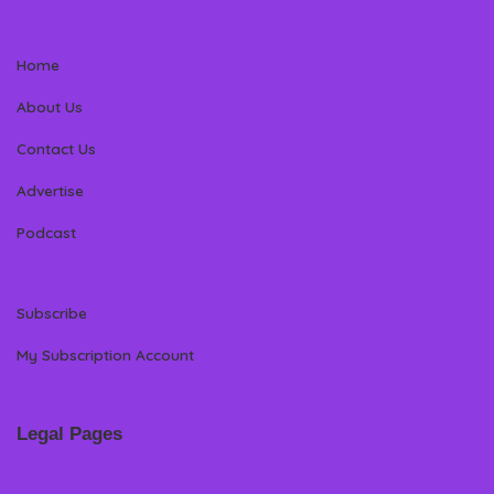
Home
About Us
Contact Us
Advertise
Podcast
Subscribe
My Subscription Account
Legal Pages