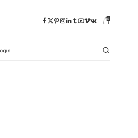
0
ogin