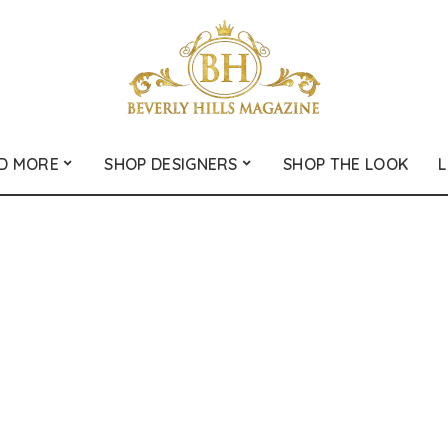
D MORE
SHOP DESIGNERS
SHOP THE LOOK
L