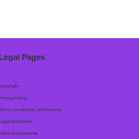
Legal Pages
Copyright
Privacy Policy
Terms, Conditions, And Returns
Legal Disclaimer
Editorial Standards