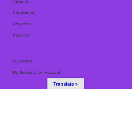
About Us
Contact Us
Advertise
Podcast
Subscribe
My Subscription Account
Translate »