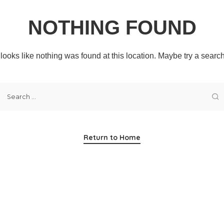
NOTHING FOUND
t looks like nothing was found at this location. Maybe try a searc
Return to Home