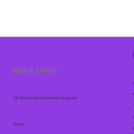
Quick Links
VIP Brand Ambassador Program
Home