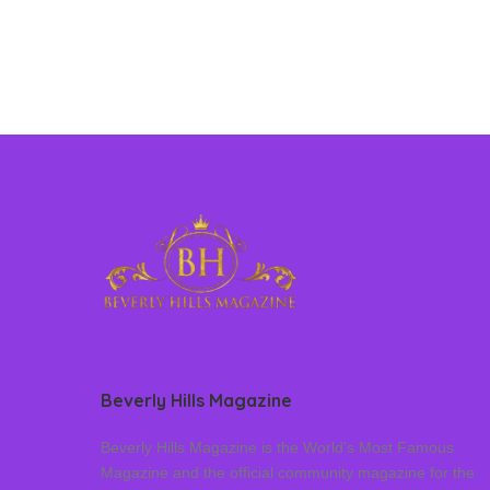
Beverly Hills Magazine
Beverly Hills Magazine is the World’s Most Famous
Magazine and the official community magazine for the