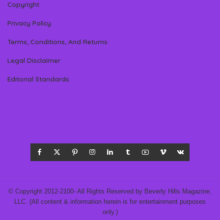
Copyright
Privacy Policy
Terms, Conditions, And Returns
Legal Disclaimer
Editorial Standards
© Copyright 2012-2100- All Rights Reserved by Beverly Hills Magazine,
LLC. (All content & information herein is for entertainment purposes
only.)