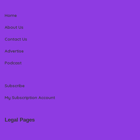
Home
About Us
Contact Us
Advertise
Podcast
Subscribe
My Subscription Account
Legal Pages