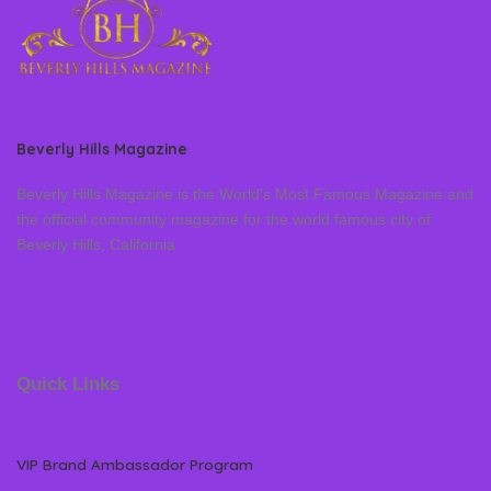
Beverly Hills Magazine
Beverly Hills Magazine is the World’s Most Famous Magazine and
the official community magazine for the world famous city of
Beverly Hills, California
Quick Links
VIP Brand Ambassador Program