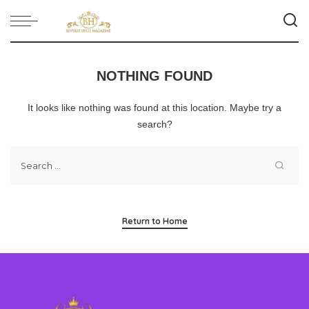
NOTHING FOUND
It looks like nothing was found at this location. Maybe try a
search?
Return to Home