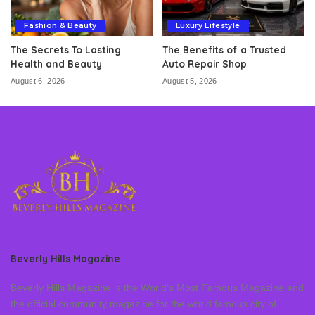
Fashion & Beauty
Luxury Lifestyle
The Secrets To Lasting
The Benefits of a Trusted
Health and Beauty
Auto Repair Shop
August 6, 2026
August 5, 2026
Beverly Hills Magazine
Beverly Hills Magazine is the World’s Most Famous Magazine and
the official community magazine for the world famous city of