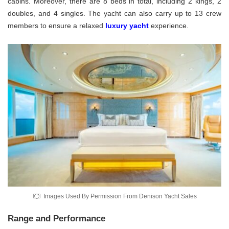
cabins. Moreover, there are 8 beds in total, including 2 kings, 2
doubles, and 4 singles. The yacht can also carry up to 13 crew
members to ensure a relaxed
luxury yacht
experience.
Images Used By Permission From Denison Yacht Sales
Range and Performance