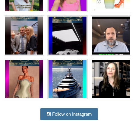
Follow on Instagram