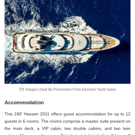
Images Used By Permission From Denison Yacht Sales
Accommodation
This 180′ Heesen 2011 offers guest accommodation for up to 12
guests in 6 rooms. The rooms comprise a master suite present on
the main deck, a VIP cabin, two double cabins, and two twin