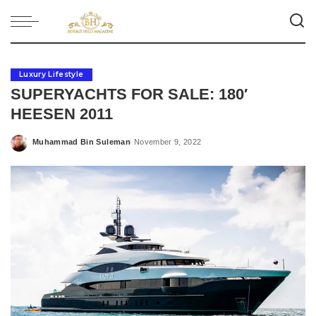
Luxury Lifestyle
SUPERYACHTS FOR SALE: 180′
HEESEN 2011
Muhammad Bin Suleman
November 9, 2022
Posted
by