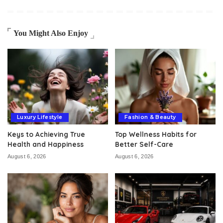
You Might Also Enjoy
Luxury Lifestyle
Fashion & Beauty
Keys to Achieving True
Top Wellness Habits for
Health and Happiness
Better Self-Care
August 6, 2026
August 6, 2026