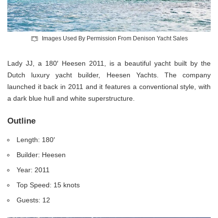
Images Used By Permission From Denison Yacht Sales
Lady JJ, a 180′ Heesen 2011, is a beautiful yacht built by the
Dutch luxury yacht builder, Heesen Yachts. The company
launched it back in 2011 and it features a conventional style, with
a dark blue hull and white superstructure.
Outline
Length: 180′
Builder: Heesen
Year: 2011
Top Speed: 15 knots
Guests: 12