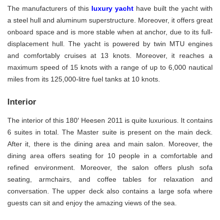
The manufacturers of this
luxury yacht
have built the yacht with
a steel hull and aluminum superstructure. Moreover, it offers great
onboard space and is more stable when at anchor, due to its full-
displacement hull. The yacht is powered by twin MTU engines
and comfortably cruises at 13 knots. Moreover, it reaches a
maximum speed of 15 knots with a range of up to 6,000 nautical
miles from its 125,000-litre fuel tanks at 10 knots.
Interior
The interior of this 180′ Heesen 2011 is quite luxurious. It contains
6 suites in total. The Master suite is present on the main deck.
After it, there is the dining area and main salon. Moreover, the
dining area offers seating for 10 people in a comfortable and
refined environment. Moreover, the salon offers plush sofa
seating, armchairs, and coffee tables for relaxation and
conversation. The upper deck also contains a large sofa where
guests can sit and enjoy the amazing views of the sea.