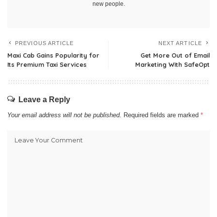
new people.
PREVIOUS ARTICLE
NEXT ARTICLE
Maxi Cab Gains Popularity for
Get More Out of Email
Its Premium Taxi Services
Marketing With SafeOpt
Leave a Reply
Your email address will not be published.
Required fields are marked
*