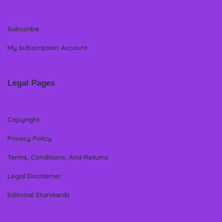
Subscribe
My Subscription Account
Legal Pages
Copyright
Privacy Policy
Terms, Conditions, And Returns
Legal Disclaimer
Editorial Standards