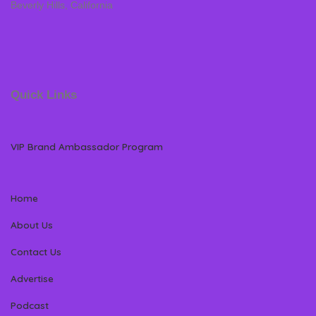
Beverly Hills, California
Quick Links
VIP Brand Ambassador Program
Home
About Us
Contact Us
Advertise
Podcast