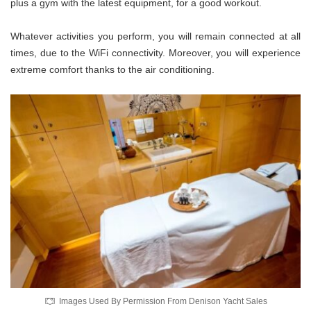
plus a gym with the latest equipment, for a good workout.
Whatever activities you perform, you will remain connected at all
times, due to the WiFi connectivity. Moreover, you will experience
extreme comfort thanks to the air conditioning.
Images Used By Permission From Denison Yacht Sales