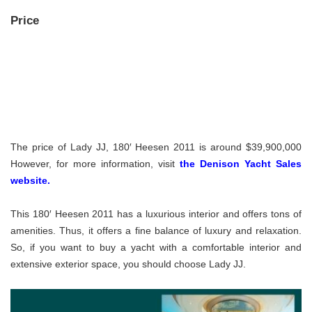
Price
The price of Lady JJ, 180′ Heesen 2011 is around $39,900,000
However, for more information, visit
the Denison Yacht Sales
website.
This 180′ Heesen 2011 has a luxurious interior and offers tons of
amenities. Thus, it offers a fine balance of luxury and relaxation.
So, if you want to buy a yacht with a comfortable interior and
extensive exterior space, you should choose Lady JJ.