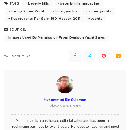
beverly hills
beverly hills magazine
TAGS:
Luxury Super Yacht
luxury yachts
super yachts
Superyachts For Sale: 180' Heesen 2011
yachts
SOURCE:
Images Used By Permission From Denison Yacht Sales
SHARE ON
Muhammad Bin Suleman
View More Posts
Muhammad is a passionate editorial writer and has been in the
freelancing business for over 6 years. He loves to have fun and meet