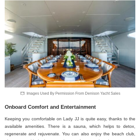
Images Used By Permission From Denison Yacht Sales
Onboard Comfort and Entertainment
Keeping you comfortable on Lady JJ is quite easy, thanks to the
available amenities. There is a sauna, which helps to detox,
regenerate and rejuvenate. You can also enjoy the beach club,