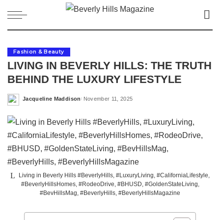
Fashion & Beauty
LIVING IN BEVERLY HILLS: THE TRUTH
BEHIND THE LUXURY LIFESTYLE
Jacqueline Maddison
November 11, 2025
Posted
by
Living in Beverly Hills #BeverlyHills, #LuxuryLiving, #CaliforniaLifestyle,
#BeverlyHillsHomes, #RodeoDrive, #BHUSD, #GoldenStateLiving,
#BevHillsMag, #BeverlyHills, #BeverlyHillsMagazine