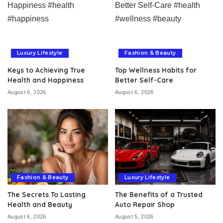
Luxury Lifestyle
Fashion & Beauty
Keys to Achieving True
Top Wellness Habits for
Health and Happiness
Better Self-Care
August 6, 2026
August 6, 2026
Fashion & Beauty
Luxury Lifestyle
The Secrets To Lasting
The Benefits of a Trusted
Health and Beauty
Auto Repair Shop
August 6, 2026
August 5, 2026