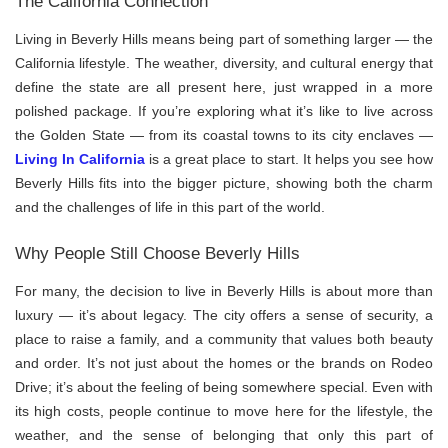
The California Connection
Living in Beverly Hills means being part of something larger — the
California lifestyle. The weather, diversity, and cultural energy that
define the state are all present here, just wrapped in a more
polished package. If you’re exploring what it’s like to live across
the Golden State — from its coastal towns to its city enclaves —
Living In California
is a great place to start. It helps you see how
Beverly Hills fits into the bigger picture, showing both the charm
and the challenges of life in this part of the world.
Why People Still Choose Beverly Hills
For many, the decision to live in Beverly Hills is about more than
luxury — it’s about legacy. The city offers a sense of security, a
place to raise a family, and a community that values both beauty
and order. It’s not just about the homes or the brands on Rodeo
Drive; it’s about the feeling of being somewhere special. Even with
its high costs, people continue to move here for the lifestyle, the
weather, and the sense of belonging that only this part of