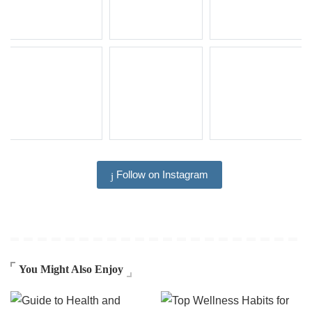
Follow on Instagram
You Might Also Enjoy