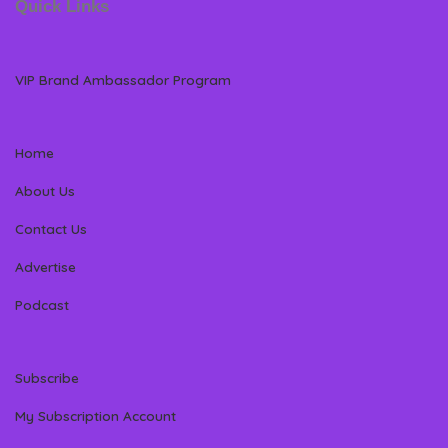
Quick Links
VIP Brand Ambassador Program
Home
About Us
Contact Us
Advertise
Podcast
Subscribe
My Subscription Account