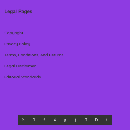
Legal Pages
Copyright
Privacy Policy
Terms, Conditions, And Returns
Legal Disclaimer
Editorial Standards