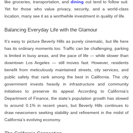
like groceries, transportation, and
dining
out tend to follow suit.
Yet for those who value privacy, security, and a world-class
location, many see it as a worthwhile investment in quality of life.
Balancing Everyday Life with the Glamour
It’s easy to picture Beverly Hills as purely cinematic, but life here
has its ordinary moments too. Traffic can be challenging, parking
is limited in busy areas, and the pace of life — while slower than
downtown Los Angeles — still moves fast. However, residents
benefit from meticulously maintained streets, city services, and
public safety that rank among the best in California. The city
government invests heavily in infrastructure and community
initiatives to preserve its appeal. According to California’s
Department of Finance, the state’s population growth has slowed
to around 0.1% in recent years, but Beverly Hills continues to
draw newcomers seeking stability and refinement in the midst of
California’s evolving economy.