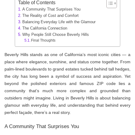
Table of Contents
A Community That Surprises You
The Reality of Cost and Comfort
Balancing Everyday Life with the Glamour
The California Connection
Why People Still Choose Beverly Hills
Final Thoughts
Beverly Hills stands as one of California’s most iconic cities — a
place where elegance, sunshine, and status come together. From
palm-lined boulevards to grand estates tucked behind tall hedges,
the city has long been a symbol of success and aspiration. Yet
beyond the polished exteriors and famous ZIP code lies a
community that’s much more complex and grounded than
outsiders might imagine. Living in Beverly Hills is about balancing
glamour with everyday life, and understanding that behind every
perfect façade, there’s a real story.
A Community That Surprises You