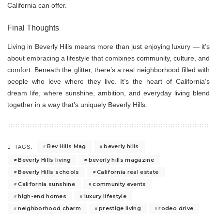
California can offer.
Final Thoughts
Living in Beverly Hills means more than just enjoying luxury — it’s
about embracing a lifestyle that combines community, culture, and
comfort. Beneath the glitter, there’s a real neighborhood filled with
people who love where they live. It’s the heart of California’s
dream life, where sunshine, ambition, and everyday living blend
together in a way that’s uniquely Beverly Hills.
Bev Hills Mag
beverly hills
TAGS:
Beverly Hills living
beverly hills magazine
Beverly Hills schools
California real estate
California sunshine
community events
high-end homes
luxury lifestyle
neighborhood charm
prestige living
rodeo drive