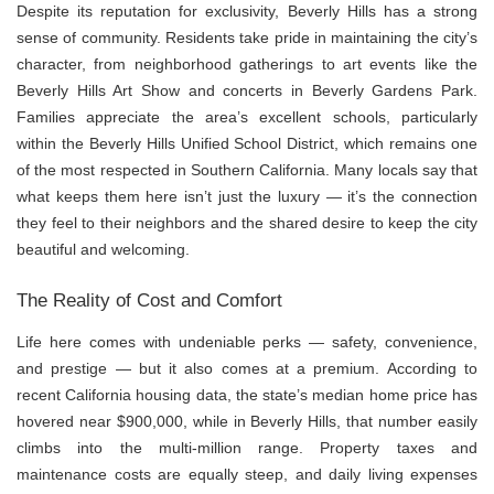
Despite its reputation for exclusivity, Beverly Hills has a strong
sense of community. Residents take pride in maintaining the city’s
character, from neighborhood gatherings to art events like the
Beverly Hills Art Show and concerts in Beverly Gardens Park.
Families appreciate the area’s excellent schools, particularly
within the Beverly Hills Unified School District, which remains one
of the most respected in Southern California. Many locals say that
what keeps them here isn’t just the luxury — it’s the connection
they feel to their neighbors and the shared desire to keep the city
beautiful and welcoming.
The Reality of Cost and Comfort
Life here comes with undeniable perks — safety, convenience,
and prestige — but it also comes at a premium. According to
recent California housing data, the state’s median home price has
hovered near $900,000, while in Beverly Hills, that number easily
climbs into the multi-million range. Property taxes and
maintenance costs are equally steep, and daily living expenses