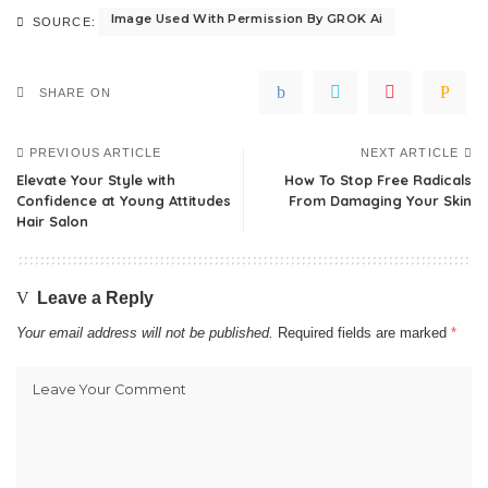
Image Used With Permission By GROK Ai
SOURCE:
SHARE ON
PREVIOUS ARTICLE
NEXT ARTICLE
Elevate Your Style with
How To Stop Free Radicals
Confidence at Young Attitudes
From Damaging Your Skin
Hair Salon
Leave a Reply
Your email address will not be published.
Required fields are marked
*