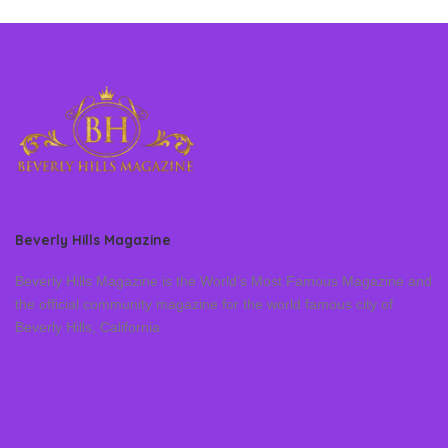
Beverly Hills Magazine
Beverly Hills Magazine is the World’s Most Famous Magazine and
the official community magazine for the world famous city of
Beverly Hills, California