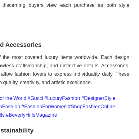
, discerning buyers view each purchase as both style
d Accessories
the most coveted luxury items worldwide. Each design
awless craftsmanship, and distinctive details. Accessories,
allow fashion lovers to express individuality daily. These
 quality, creativity, and artistic excellence.
tainability