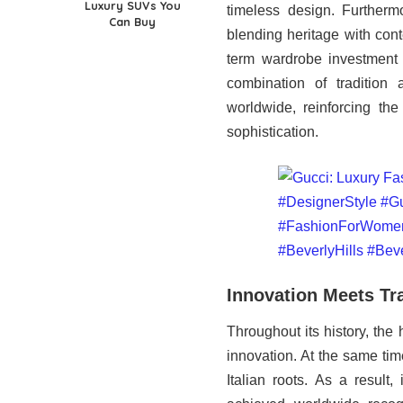
Luxury SUVs You
timeless design. Furtherm
Can Buy
blending heritage with con
term wardrobe investment r
combination of tradition
worldwide, reinforcing the
sophistication.
Innovation Meets Tr
Throughout its history, the
innovation. At the same tim
Italian roots. As a result