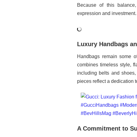
Because of this balance
expression and investment.
Luxury Handbags an
Handbags remain some of 
combines timeless style, fl
including belts and shoes, 
pieces reflect a dedication to
A Commitment to Sus