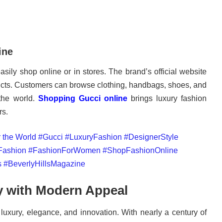
ine
asily shop online or in stores. The brand’s official website
ducts. Customers can browse clothing, handbags, shoes, and
the world.
Shopping Gucci online
brings luxury fashion
rs.
y with Modern Appeal
luxury, elegance, and innovation. With nearly a century of