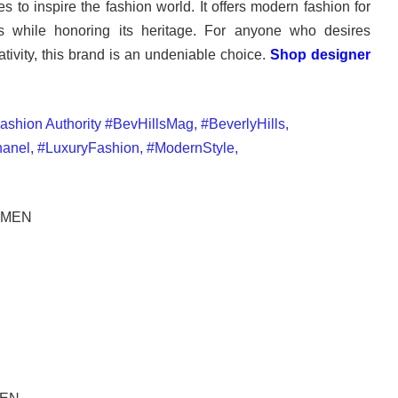
s to inspire the fashion world. It offers modern fashion for
 while honoring its heritage. For anyone who desires
ativity, this brand is an undeniable choice.
Shop designer
OMEN