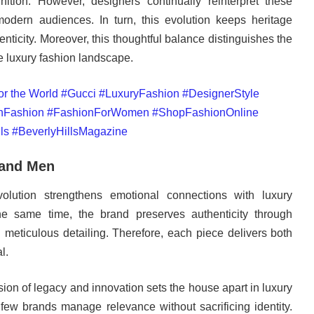
ition. However, designers continually reinterpret these
odern audiences. In turn, this evolution keeps heritage
enticity. Moreover, this thoughtful balance distinguishes the
e luxury fashion landscape.
 and Men
volution strengthens emotional connections with luxury
he same time, the brand preserves authenticity through
d meticulous detailing. Therefore, each piece delivers both
l.
sion of legacy and innovation sets the house apart in luxury
 few brands manage relevance without sacrificing identity.