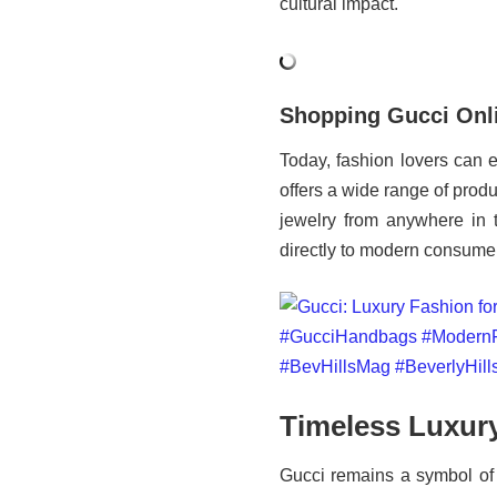
cultural impact.
Shopping Gucci Onl
Today, fashion lovers can e
offers a wide range of pro
jewelry from anywhere in 
directly to modern consume
Timeless Luxur
Gucci remains a symbol of 