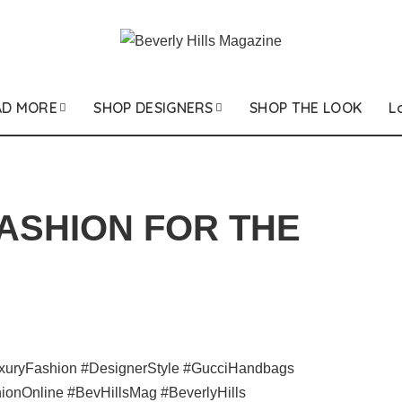
AD MORE
SHOP DESIGNERS
SHOP THE LOOK
L
FASHION FOR THE