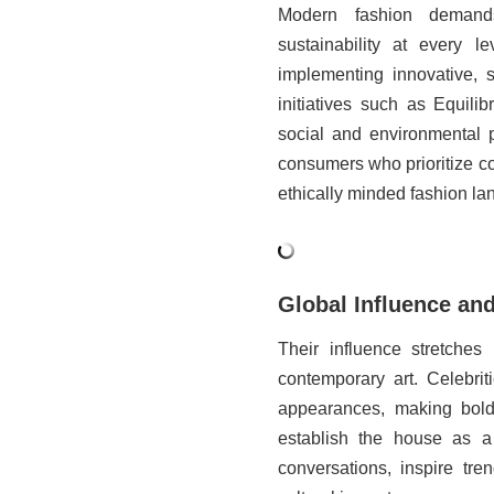
Modern fashion demands
sustainability at every l
implementing innovative, s
initiatives such as Equil
social and environmental p
consumers who prioritize co
ethically minded fashion la
Global Influence and
Their influence stretches
contemporary art. Celebrit
appearances, making bold s
establish the house as a
conversations, inspire tre