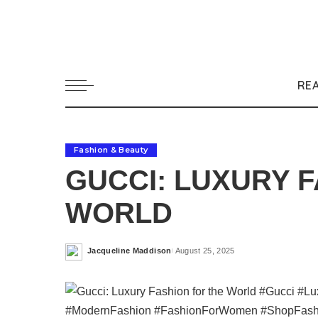
RE
Fashion & Beauty
GUCCI: LUXURY 
WORLD
Jacqueline Maddison
August 25, 2025
Posted
by