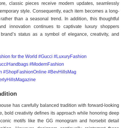
ore, classic pieces receive modern updates, seamlessly
temporary style. Consequently, each item becomes a long-
ather than a seasonal trend. In addition, this thoughtful
 and innovation continues to captivate luxury shoppers
 brand’s status as a symbol of elegance, creativity, and
adition
 house has carefully balanced tradition with forward-looking
e, bold creativity defines its approach while honoring deep
, iconic motifs like the GG monogram and horsebit detail