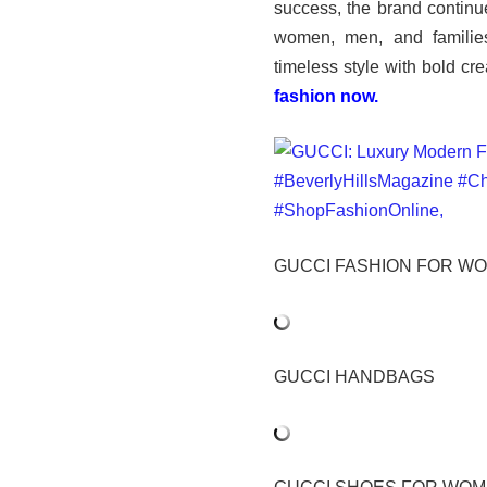
success, the brand continue
women, men, and families
timeless style with bold cre
fashion now.
GUCCI FASHION FOR W
GUCCI HANDBAGS