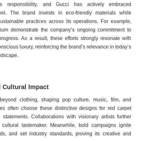
 responsibility, and Gucci has actively embraced
evel. The brand invests in eco-friendly materials while
ustainable practices across its operations. For example,
ibrium demonstrate the company’s ongoing commitment to
rogress. As a result, these efforts strongly resonate with
nscious luxury, reinforcing the brand’s relevance in today’s
ndscape.
 Cultural Impact
 beyond clothing, shaping pop culture, music, film, and
ies often choose these distinctive designs for red carpet
tatements. Collaborations with visionary artists further
 cultural tastemaker. Meanwhile, bold campaigns ignite
nds, and set industry standards, proving its creative and