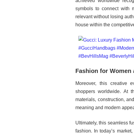
achieved worldwide recogn
symbols to connect with m
relevant without losing auth
house within the competitiv
Fashion for Women
Moreover, this creative e
shoppers worldwide. At t
materials, construction, an
meaning and modern appea
Ultimately, this seamless fu
fashion. In today’s market,