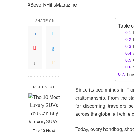
SHARE ON
Table o
Tim
READ NEXT
Since its beginnings in Fl
craftsmanship. From the sta
for discerning travelers 
across the globe, all while 
Today, every handbag, shoe
The 10 Most