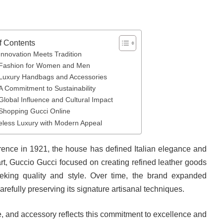
f Contents
Innovation Meets Tradition
Fashion for Women and Men
Luxury Handbags and Accessories
A Commitment to Sustainability
Global Influence and Cultural Impact
Shopping Gucci Online
eless Luxury with Modern Appeal
orence in 1921, the house has defined Italian elegance and
rt, Guccio Gucci focused on creating refined leather goods
seeking quality and style. Over time, the brand expanded
carefully preserving its signature artisanal techniques.
, and accessory reflects this commitment to excellence and