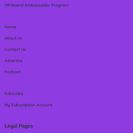
VIP Brand Ambassador Program
Home
About Us
Contact Us
Advertise
Podcast
Subscribe
My Subscription Account
Legal Pages