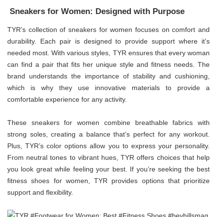
Sneakers for Women: Designed with Purpose
TYR’s collection of sneakers for women focuses on comfort and
durability. Each pair is designed to provide support where it’s
needed most. With various styles, TYR ensures that every woman
can find a pair that fits her unique style and fitness needs. The
brand understands the importance of stability and cushioning,
which is why they use innovative materials to provide a
comfortable experience for any activity.
These sneakers for women combine breathable fabrics with
strong soles, creating a balance that’s perfect for any workout.
Plus, TYR’s color options allow you to express your personality.
From neutral tones to vibrant hues, TYR offers choices that help
you look great while feeling your best. If you’re seeking the best
fitness shoes for women, TYR provides options that prioritize
support and flexibility.