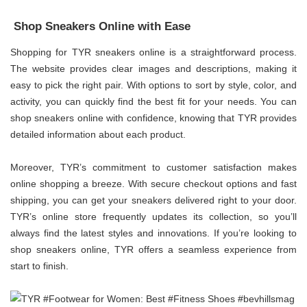
Shop Sneakers Online with Ease
Shopping for TYR sneakers online is a straightforward process.
The website provides clear images and descriptions, making it
easy to pick the right pair. With options to sort by style, color, and
activity, you can quickly find the best fit for your needs. You can
shop sneakers online with confidence, knowing that TYR provides
detailed information about each product.
Moreover, TYR’s commitment to customer satisfaction makes
online shopping a breeze. With secure checkout options and fast
shipping, you can get your sneakers delivered right to your door.
TYR’s online store frequently updates its collection, so you’ll
always find the latest styles and innovations. If you’re looking to
shop sneakers online, TYR offers a seamless experience from
start to finish.