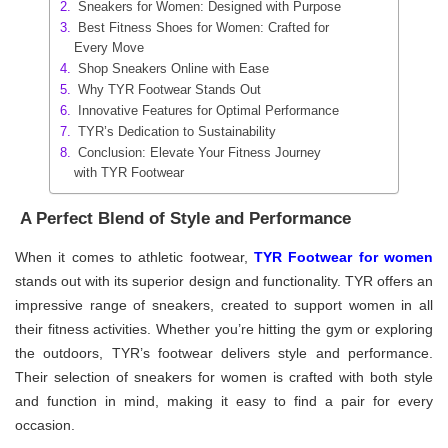
Sneakers for Women: Designed with Purpose
Best Fitness Shoes for Women: Crafted for
Every Move
Shop Sneakers Online with Ease
Why TYR Footwear Stands Out
Innovative Features for Optimal Performance
TYR’s Dedication to Sustainability
Conclusion: Elevate Your Fitness Journey
with TYR Footwear
A Perfect Blend of Style and Performance
When it comes to athletic footwear,
TYR Footwear for women
stands out with its superior design and functionality. TYR offers an
impressive range of sneakers, created to support women in all
their fitness activities. Whether you’re hitting the gym or exploring
the outdoors, TYR’s footwear delivers style and performance.
Their selection of sneakers for women is crafted with both style
and function in mind, making it easy to find a pair for every
occasion.