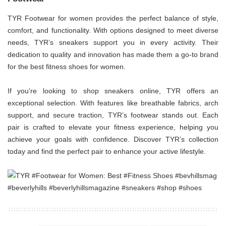
TYR Footwear for women provides the perfect balance of style,
comfort, and functionality. With options designed to meet diverse
needs, TYR’s sneakers support you in every activity. Their
dedication to quality and innovation has made them a go-to brand
for the best fitness shoes for women.
If you’re looking to shop sneakers online, TYR offers an
exceptional selection. With features like breathable fabrics, arch
support, and secure traction, TYR’s footwear stands out. Each
pair is crafted to elevate your fitness experience, helping you
achieve your goals with confidence. Discover TYR’s collection
today and find the perfect pair to enhance your active lifestyle.