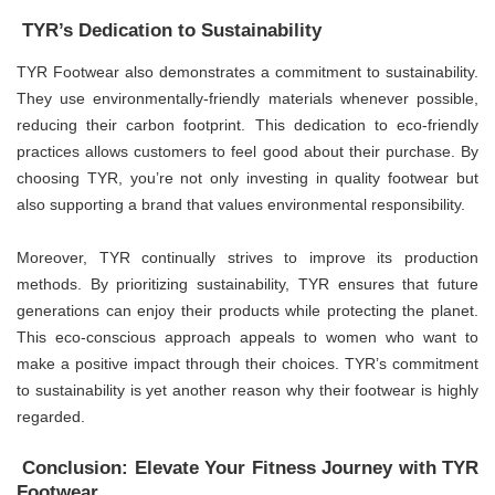
TYR’s Dedication to Sustainability
TYR Footwear also demonstrates a commitment to sustainability.
They use environmentally-friendly materials whenever possible,
reducing their carbon footprint. This dedication to eco-friendly
practices allows customers to feel good about their purchase. By
choosing TYR, you’re not only investing in quality footwear but
also supporting a brand that values environmental responsibility.
Moreover, TYR continually strives to improve its production
methods. By prioritizing sustainability, TYR ensures that future
generations can enjoy their products while protecting the planet.
This eco-conscious approach appeals to women who want to
make a positive impact through their choices. TYR’s commitment
to sustainability is yet another reason why their footwear is highly
regarded.
Conclusion: Elevate Your Fitness Journey with TYR
Footwear