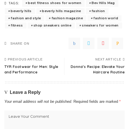
best fitness shoes for women
Bev Hills Mag
TAGS:
beverly hills
beverly hills magazine
fashion
fashion and style
fashion magazine
fashion world
fitness
shop sneakers online
sneakers for women
SHARE ON
PREVIOUS ARTICLE
NEXT ARTICLE
TYR Footwear for Men: Style
Donna’s Recipe: Elevate Your
and Performance
Haircare Routine
Leave a Reply
Your email address will not be published.
Required fields are marked
*