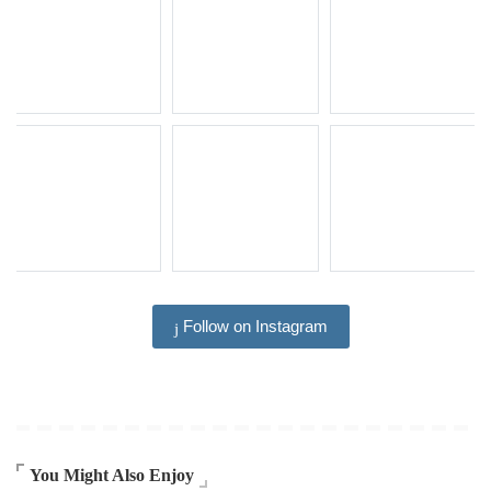
Follow on Instagram
You Might Also Enjoy