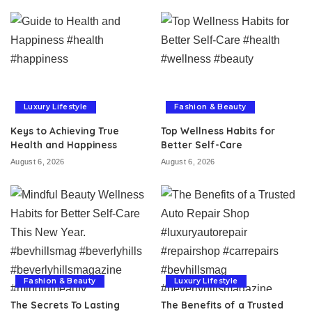
Luxury Lifestyle
Fashion & Beauty
Keys to Achieving True
Top Wellness Habits for
Health and Happiness
Better Self-Care
August 6, 2026
August 6, 2026
Fashion & Beauty
Luxury Lifestyle
The Secrets To Lasting
The Benefits of a Trusted