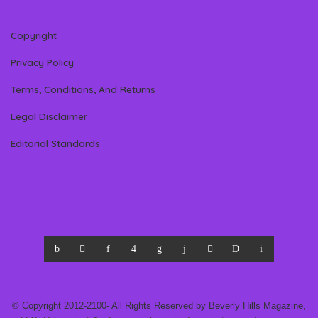
Copyright
Privacy Policy
Terms, Conditions, And Returns
Legal Disclaimer
Editorial Standards
© Copyright 2012-2100- All Rights Reserved by Beverly Hills Magazine,