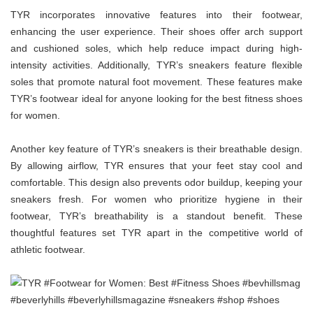
TYR incorporates innovative features into their footwear,
enhancing the user experience. Their shoes offer arch support
and cushioned soles, which help reduce impact during high-
intensity activities. Additionally, TYR’s sneakers feature flexible
soles that promote natural foot movement. These features make
TYR’s footwear ideal for anyone looking for the best fitness shoes
for women.
Another key feature of TYR’s sneakers is their breathable design.
By allowing airflow, TYR ensures that your feet stay cool and
comfortable. This design also prevents odor buildup, keeping your
sneakers fresh. For women who prioritize hygiene in their
footwear, TYR’s breathability is a standout benefit. These
thoughtful features set TYR apart in the competitive world of
athletic footwear.