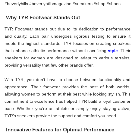
Why TYR Footwear Stands Out
TYR Footwear stands out due to its dedication to performance
and quality. Each pair undergoes rigorous testing to ensure it
meets the highest standards. TYR focuses on creating sneakers
that enhance athletic performance without sacrificing
style
. Their
sneakers for women are designed to adapt to various terrains,
providing versatility that few other brands offer.
With TYR, you don’t have to choose between functionality and
appearance. Their footwear provides the best of both worlds,
allowing women to perform at their best while looking stylish. This
commitment to excellence has helped TYR build a loyal customer
base. Whether you’re an athlete or simply enjoy staying active,
TYR’s sneakers provide the support and comfort you need.
Innovative Features for Optimal Performance