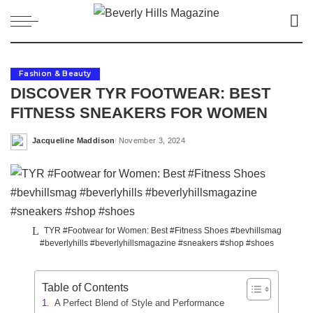
Fashion & Beauty
DISCOVER TYR FOOTWEAR: BEST
FITNESS SNEAKERS FOR WOMEN
Jacqueline Maddison
November 3, 2024
Posted
by
TYR #Footwear for Women: Best #Fitness Shoes #bevhillsmag
#beverlyhills #beverlyhillsmagazine #sneakers #shop #shoes
Table of Contents
A Perfect Blend of Style and Performance