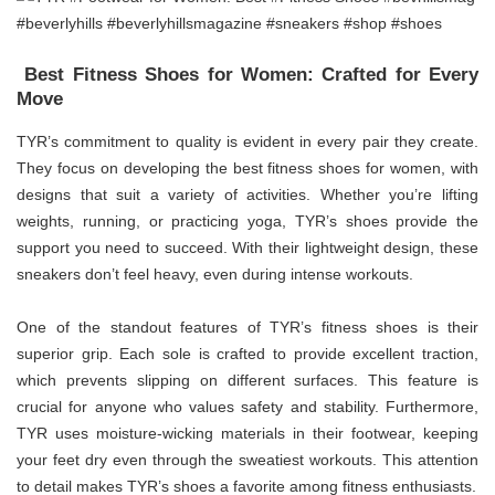
Best Fitness Shoes for Women: Crafted for Every
Move
TYR’s commitment to quality is evident in every pair they create.
They focus on developing the best fitness shoes for women, with
designs that suit a variety of activities. Whether you’re lifting
weights, running, or practicing yoga, TYR’s shoes provide the
support you need to succeed. With their lightweight design, these
sneakers don’t feel heavy, even during intense workouts.
One of the standout features of TYR’s fitness shoes is their
superior grip. Each sole is crafted to provide excellent traction,
which prevents slipping on different surfaces. This feature is
crucial for anyone who values safety and stability. Furthermore,
TYR uses moisture-wicking materials in their footwear, keeping
your feet dry even through the sweatiest workouts. This attention
to detail makes TYR’s shoes a favorite among fitness enthusiasts.