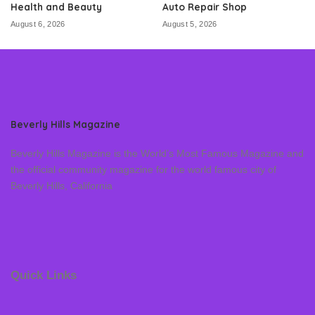
Health and Beauty
Auto Repair Shop
August 6, 2026
August 5, 2026
Beverly Hills Magazine
Beverly Hills Magazine is the World’s Most Famous Magazine and
the official community magazine for the world famous city of
Beverly Hills, California
Quick Links