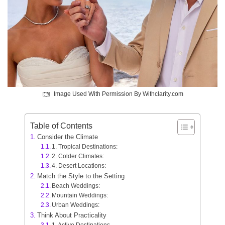
Image Used With Permission By Withclarity.com
Table of Contents
Consider the Climate
1. Tropical Destinations:
2. Colder Climates:
4. Desert Locations:
Match the Style to the Setting
Beach Weddings:
Mountain Weddings:
Urban Weddings:
Think About Practicality
1. Active Destinations