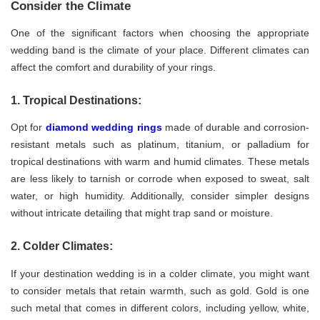
Consider the Climate
One of the significant factors when choosing the appropriate
wedding band is the climate of your place. Different climates can
affect the comfort and durability of your rings.
1. Tropical Destinations:
Opt for
diamond wedding rings
made of durable and corrosion-
resistant metals such as platinum, titanium, or palladium for
tropical destinations with warm and humid climates. These metals
are less likely to tarnish or corrode when exposed to sweat, salt
water, or high humidity. Additionally, consider simpler designs
without intricate detailing that might trap sand or moisture.
2. Colder Climates:
If your destination wedding is in a colder climate, you might want
to consider metals that retain warmth, such as gold. Gold is one
such metal that comes in different colors, including yellow, white,