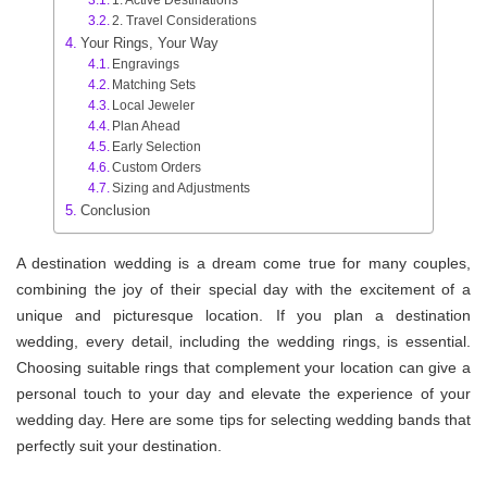
2. Travel Considerations
Your Rings, Your Way
Engravings
Matching Sets
Local Jeweler
Plan Ahead
Early Selection
Custom Orders
Sizing and Adjustments
Conclusion
A destination wedding is a dream come true for many couples,
combining the joy of their special day with the excitement of a
unique and picturesque location. If you plan a destination
wedding, every detail, including the wedding rings, is essential.
Choosing suitable rings that complement your location can give a
personal touch to your day and elevate the experience of your
wedding day. Here are some tips for selecting wedding bands that
perfectly suit your destination.