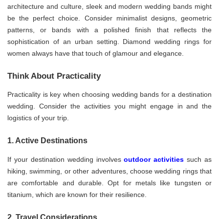
architecture and culture, sleek and modern wedding bands might
be the perfect choice. Consider minimalist designs, geometric
patterns, or bands with a polished finish that reflects the
sophistication of an urban setting. Diamond wedding rings for
women always have that touch of glamour and elegance.
Think About Practicality
Practicality is key when choosing wedding bands for a destination
wedding. Consider the activities you might engage in and the
logistics of your trip.
1. Active Destinations
If your destination wedding involves
outdoor activities
such as
hiking, swimming, or other adventures, choose wedding rings that
are comfortable and durable. Opt for metals like tungsten or
titanium, which are known for their resilience.
2. Travel Considerations