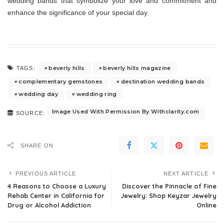
wedding bands that symbolize your love and commitment and
enhance the significance of your special day.
beverly hills
beverly hills magazine
TAGS:
complementary gemstones
destination wedding bands
wedding day
wedding ring
Image Used With Permission By Withclarity.com
SOURCE:
SHARE ON
PREVIOUS ARTICLE
NEXT ARTICLE
4 Reasons to Choose a Luxury
Discover the Pinnacle of Fine
Rehab Center in California for
Jewelry: Shop Keyzar Jewelry
Drug or Alcohol Addiction
Online