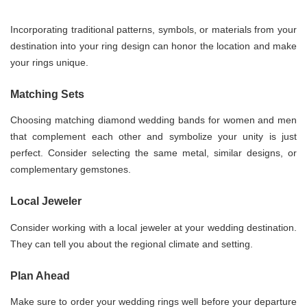
Incorporating traditional patterns, symbols, or materials from your
destination into your ring design can honor the location and make
your rings unique.
Matching Sets
Choosing matching diamond wedding bands for women and men
that complement each other and symbolize your unity is just
perfect. Consider selecting the same metal, similar designs, or
complementary gemstones.
Local Jeweler
Consider working with a local jeweler at your wedding destination.
They can tell you about the regional climate and setting.
Plan Ahead
Make sure to order your wedding rings well before your departure