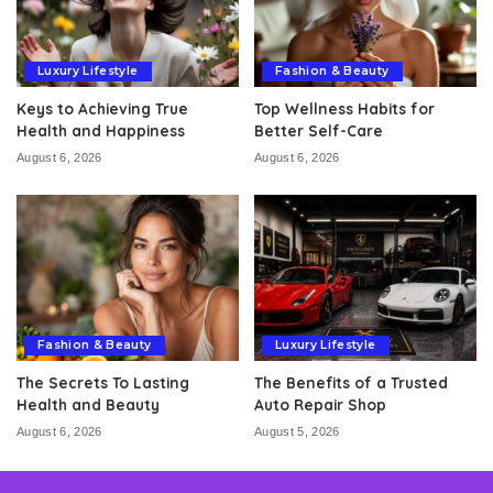
Luxury Lifestyle
Fashion & Beauty
Keys to Achieving True
Top Wellness Habits for
Health and Happiness
Better Self-Care
August 6, 2026
August 6, 2026
Fashion & Beauty
Luxury Lifestyle
The Secrets To Lasting
The Benefits of a Trusted
Health and Beauty
Auto Repair Shop
August 6, 2026
August 5, 2026