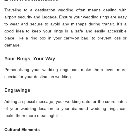
Traveling to a destination wedding often means dealing with
airport security and luggage. Ensure your wedding rings are easy
to wear and secure to avoid any mishaps during transit. It’s a
good idea to keep your rings in a safe and easily accessible
place, like a ring box in your carry-on bag, to prevent loss or
damage.
Your Rings, Your Way
Personalizing your wedding rings can make them even more
special for your destination wedding.
Engravings
Adding a special message, your wedding date, or the coordinates
of your wedding location to your diamond wedding rings can
make them more meaningful.
Cultural Elements