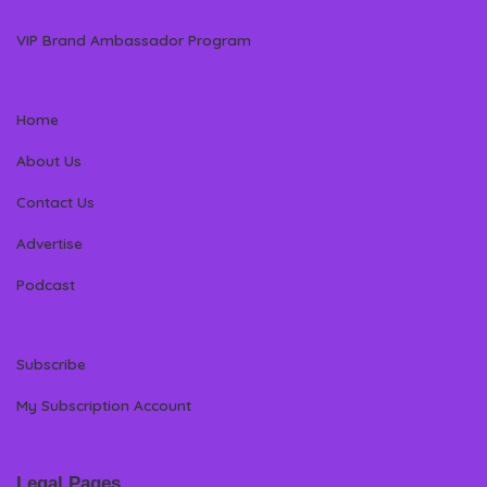
VIP Brand Ambassador Program
Home
About Us
Contact Us
Advertise
Podcast
Subscribe
My Subscription Account
Legal Pages