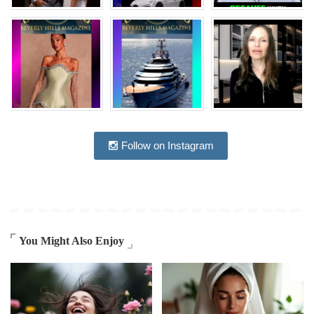
Follow on Instagram
You Might Also Enjoy