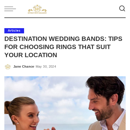
Articles
DESTINATION WEDDING BANDS: TIPS
FOR CHOOSING RINGS THAT SUIT
YOUR LOCATION
Jane Chance
May 30, 2024
Posted
by