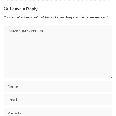
Leave a Reply
Your email address will not be published.
Required fields are marked
*