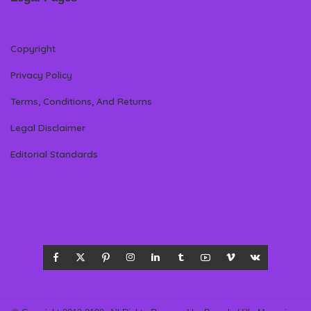
Copyright
Privacy Policy
Terms, Conditions, And Returns
Legal Disclaimer
Editorial Standards