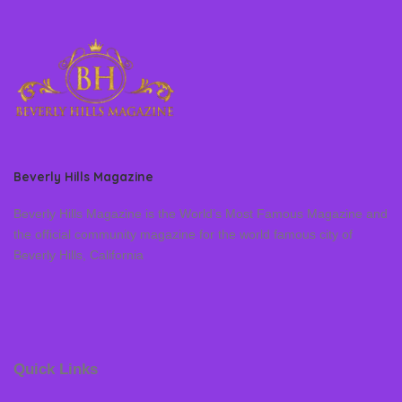
Beverly Hills Magazine
Beverly Hills Magazine is the World’s Most Famous Magazine and
the official community magazine for the world famous city of
Beverly Hills, California
Quick Links