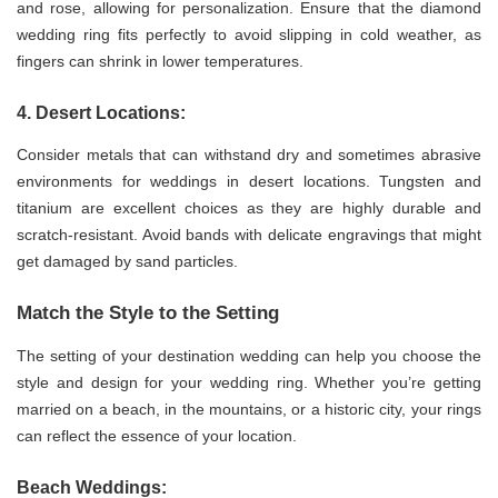
and rose, allowing for personalization. Ensure that the diamond
wedding ring fits perfectly to avoid slipping in cold weather, as
fingers can shrink in lower temperatures.
4. Desert Locations:
Consider metals that can withstand dry and sometimes abrasive
environments for weddings in desert locations. Tungsten and
titanium are excellent choices as they are highly durable and
scratch-resistant. Avoid bands with delicate engravings that might
get damaged by sand particles.
Match the Style to the Setting
The setting of your destination wedding can help you choose the
style and design for your wedding ring. Whether you’re getting
married on a beach, in the mountains, or a historic city, your rings
can reflect the essence of your location.
Beach Weddings: