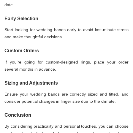
date.
Early Selection
Start looking for wedding bands early to avoid last-minute stress
and make thoughtful decisions.
Custom Orders
If you’re going for custom-designed rings, place your order
several months in advance.
Sizing and Adjustments
Ensure your wedding bands are correctly sized and fitted, and
consider potential changes in finger size due to the climate.
Conclusion
By considering practicality and personal touches, you can choose