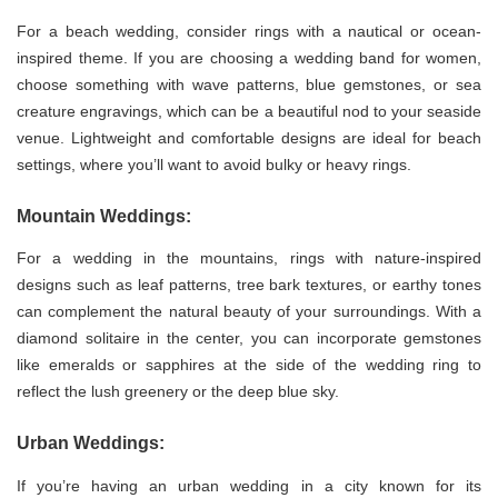
For a beach wedding, consider rings with a nautical or ocean-
inspired theme. If you are choosing a wedding band for women,
choose something with wave patterns, blue gemstones, or sea
creature engravings, which can be a beautiful nod to your seaside
venue. Lightweight and comfortable designs are ideal for beach
settings, where you’ll want to avoid bulky or heavy rings.
Mountain Weddings:
For a wedding in the mountains, rings with nature-inspired
designs such as leaf patterns, tree bark textures, or earthy tones
can complement the natural beauty of your surroundings. With a
diamond solitaire in the center, you can incorporate gemstones
like emeralds or sapphires at the side of the wedding ring to
reflect the lush greenery or the deep blue sky.
Urban Weddings:
If you’re having an urban wedding in a city known for its