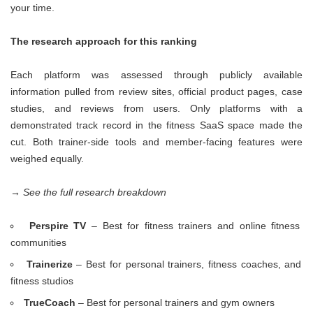
your time.
The research approach for this ranking
Each platform was assessed through publicly available
information pulled from review sites, official product pages, case
studies, and reviews from users. Only platforms with a
demonstrated track record in the fitness SaaS space made the
cut. Both trainer-side tools and member-facing features were
weighed equally.
→ See the full research breakdown
Perspire TV
– Best for fitness trainers and online fitness
communities
Trainerize
– Best for personal trainers, fitness coaches, and
fitness studios
TrueCoach
– Best for personal trainers and gym owners