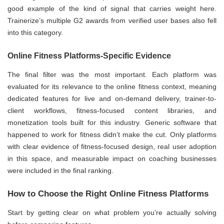
good example of the kind of signal that carries weight here.
Trainerize’s multiple G2 awards from verified user bases also fell
into this category.
Online Fitness Platforms-Specific Evidence
The final filter was the most important. Each platform was
evaluated for its relevance to the online fitness context, meaning
dedicated features for live and on-demand delivery, trainer-to-
client workflows, fitness-focused content libraries, and
monetization tools built for this industry. Generic software that
happened to work for fitness didn’t make the cut. Only platforms
with clear evidence of fitness-focused design, real user adoption
in this space, and measurable impact on coaching businesses
were included in the final ranking.
How to Choose the Right Online Fitness Platforms
Start by getting clear on what problem you’re actually solving