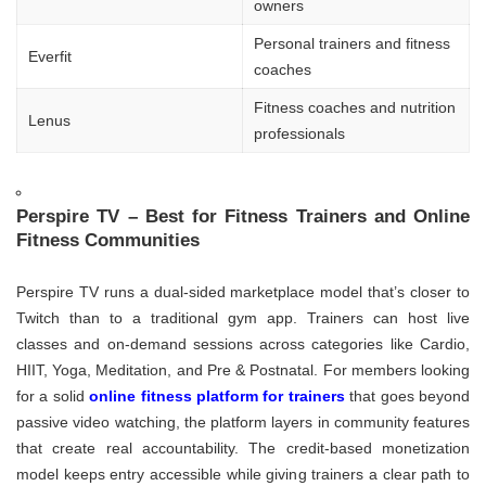
owners
Personal trainers and fitness
Everfit
coaches
Fitness coaches and nutrition
Lenus
professionals
Perspire TV – Best for Fitness Trainers and Online
Fitness Communities
Perspire TV runs a dual-sided marketplace model that’s closer to
Twitch than to a traditional gym app. Trainers can host live
classes and on-demand sessions across categories like Cardio,
HIIT, Yoga, Meditation, and Pre & Postnatal. For members looking
for a solid
online fitness platform for trainers
that goes beyond
passive video watching, the platform layers in community features
that create real accountability. The credit-based monetization
model keeps entry accessible while giving trainers a clear path to