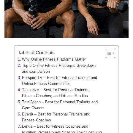
Table of Contents
Why Online Fitness Platforms Matter
Top 5 Online Fitness Platforms Breakdown
and Comparison
Perspire TV – Best for Fitness Trainers and
Online Fitness Communities
Trainerize – Best for Personal Trainers,
Fitness Coaches, and Fitness Studios
TrueCoach – Best for Personal Trainers and
Gym Owners
Everfit – Best for Personal Trainers and
Fitness Coaches
Lenus – Best for Fitness Coaches and
Nutrition Professionals Scaling Their Coaching