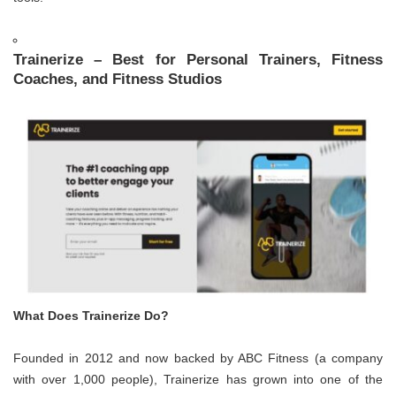
Trainerize – Best for Personal Trainers, Fitness
Coaches, and Fitness Studios
What Does Trainerize Do?
Founded in 2012 and now backed by ABC Fitness (a company
with over 1,000 people), Trainerize has grown into one of the