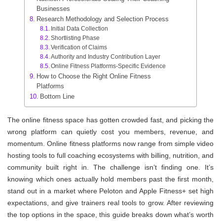
Businesses
Research Methodology and Selection Process
Initial Data Collection
Shortlisting Phase
Verification of Claims
Authority and Industry Contribution Layer
Online Fitness Platforms-Specific Evidence
How to Choose the Right Online Fitness
Platforms
Bottom Line
The online fitness space has gotten crowded fast, and picking the
wrong platform can quietly cost you members, revenue, and
momentum. Online fitness platforms now range from simple video
hosting tools to full coaching ecosystems with billing, nutrition, and
community built right in. The challenge isn’t finding one. It’s
knowing which ones actually hold members past the first month,
stand out in a market where Peloton and Apple Fitness+ set high
expectations, and give trainers real tools to grow. After reviewing
the top options in the space, this guide breaks down what’s worth