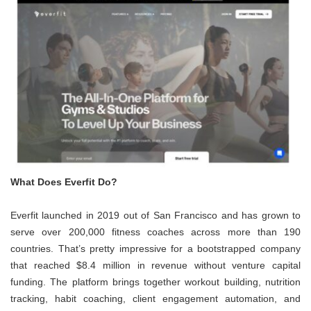
What Does Everfit Do?
Everfit launched in 2019 out of San Francisco and has grown to
serve over 200,000 fitness coaches across more than 190
countries. That’s pretty impressive for a bootstrapped company
that reached $8.4 million in revenue without venture capital
funding. The platform brings together workout building, nutrition
tracking, habit coaching, client engagement automation, and