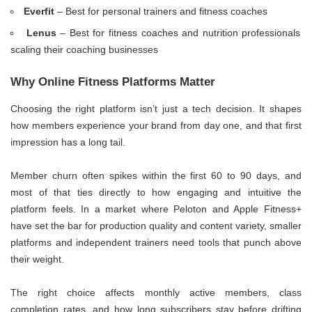
Everfit
– Best for personal trainers and fitness coaches
Lenus
– Best for fitness coaches and nutrition professionals
scaling their coaching businesses
Why Online Fitness Platforms Matter
Choosing the right platform isn’t just a tech decision. It shapes
how members experience your brand from day one, and that first
impression has a long tail.
Member churn often spikes within the first 60 to 90 days, and
most of that ties directly to how engaging and intuitive the
platform feels. In a market where Peloton and Apple Fitness+
have set the bar for production quality and content variety, smaller
platforms and independent trainers need tools that punch above
their weight.
The right choice affects monthly active members, class
completion rates, and how long subscribers stay before drifting