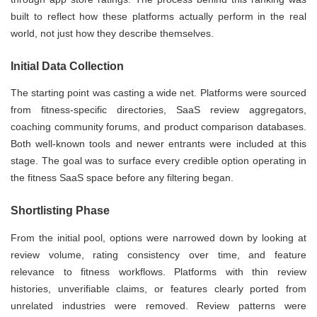
built to reflect how these platforms actually perform in the real
world, not just how they describe themselves.
Initial Data Collection
The starting point was casting a wide net. Platforms were sourced
from fitness-specific directories, SaaS review aggregators,
coaching community forums, and product comparison databases.
Both well-known tools and newer entrants were included at this
stage. The goal was to surface every credible option operating in
the fitness SaaS space before any filtering began.
Shortlisting Phase
From the initial pool, options were narrowed down by looking at
review volume, rating consistency over time, and feature
relevance to fitness workflows. Platforms with thin review
histories, unverifiable claims, or features clearly ported from
unrelated industries were removed. Review patterns were