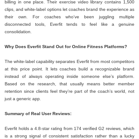
billing in one place. Their exercise video library contains 1,500
clips, and white-label options let coaches brand the experience as
their own. For coaches who’ve been juggling multiple
disconnected tools, Everfit tends to feel like a genuine
consolidation.
Why Does Everfit Stand Out for Online Fitness Platforms?
The white-label capability separates Everfit from most competitors
at this price point. It lets coaches build a recognizable brand
instead of always operating inside someone else’s platform.
Based on the research, that usually means better member
retention since clients feel they’re part of the coach’s world, not
just a generic app.
Summary of Real User Reviews:
Everfit holds a 4.8-star rating from 174 verified G2 reviews, which
is a strong signal of consistent satisfaction rather than a lucky