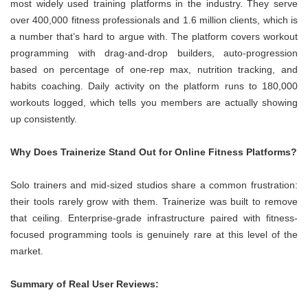
most widely used training platforms in the industry. They serve
over 400,000 fitness professionals and 1.6 million clients, which is
a number that’s hard to argue with. The platform covers workout
programming with drag-and-drop builders, auto-progression
based on percentage of one-rep max, nutrition tracking, and
habits coaching. Daily activity on the platform runs to 180,000
workouts logged, which tells you members are actually showing
up consistently.
Why Does Trainerize Stand Out for Online Fitness Platforms?
Solo trainers and mid-sized studios share a common frustration:
their tools rarely grow with them. Trainerize was built to remove
that ceiling. Enterprise-grade infrastructure paired with fitness-
focused programming tools is genuinely rare at this level of the
market.
Summary of Real User Reviews: