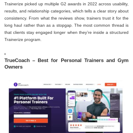
Trainerize picked up multiple G2 awards in 2022 across usability,
results, and relationship categories, which tells a clear story about
consistency. From what the reviews show, trainers trust it for the
long haul rather than as a stopgap. The most common thread is
that clients stay engaged longer when they’re inside a structured
Trainerize program.
TrueCoach – Best for Personal Trainers and Gym
Owners