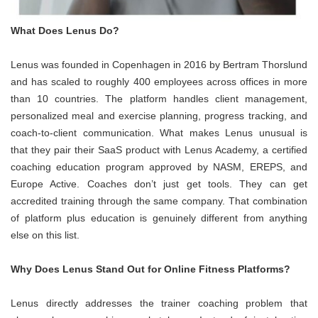
What Does Lenus Do?
Lenus was founded in Copenhagen in 2016 by Bertram Thorslund
and has scaled to roughly 400 employees across offices in more
than 10 countries. The platform handles client management,
personalized meal and exercise planning, progress tracking, and
coach-to-client communication. What makes Lenus unusual is
that they pair their SaaS product with Lenus Academy, a certified
coaching education program approved by NASM, EREPS, and
Europe Active. Coaches don’t just get tools. They can get
accredited training through the same company. That combination
of platform plus education is genuinely different from anything
else on this list.
Why Does Lenus Stand Out for Online Fitness Platforms?
Lenus directly addresses the trainer coaching problem that