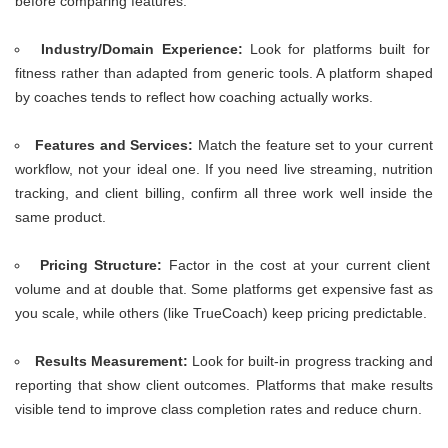
before comparing features.
Industry/Domain Experience:
Look for platforms built for
fitness rather than adapted from generic tools. A platform shaped
by coaches tends to reflect how coaching actually works.
Features and Services:
Match the feature set to your current
workflow, not your ideal one. If you need live streaming, nutrition
tracking, and client billing, confirm all three work well inside the
same product.
Pricing Structure:
Factor in the cost at your current client
volume and at double that. Some platforms get expensive fast as
you scale, while others (like TrueCoach) keep pricing predictable.
Results Measurement:
Look for built-in progress tracking and
reporting that show client outcomes. Platforms that make results
visible tend to improve class completion rates and reduce churn.