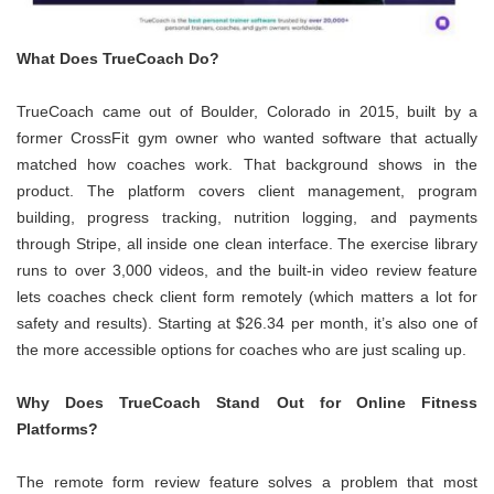
What Does TrueCoach Do?
TrueCoach came out of Boulder, Colorado in 2015, built by a
former CrossFit gym owner who wanted software that actually
matched how coaches work. That background shows in the
product. The platform covers client management, program
building, progress tracking, nutrition logging, and payments
through Stripe, all inside one clean interface. The exercise library
runs to over 3,000 videos, and the built-in video review feature
lets coaches check client form remotely (which matters a lot for
safety and results). Starting at $26.34 per month, it’s also one of
the more accessible options for coaches who are just scaling up.
Why Does TrueCoach Stand Out for Online Fitness
Platforms?
The remote form review feature solves a problem that most