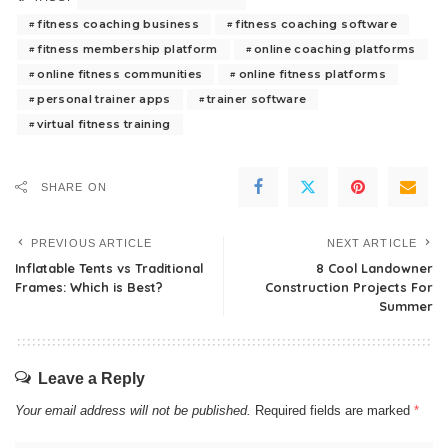
fitness coaching business
fitness coaching software
fitness membership platform
online coaching platforms
online fitness communities
online fitness platforms
personal trainer apps
trainer software
virtual fitness training
SHARE ON
PREVIOUS ARTICLE
NEXT ARTICLE
Inflatable Tents vs Traditional
8 Cool Landowner
Frames: Which is Best?
Construction Projects For
Summer
Leave a Reply
Your email address will not be published.
Required fields are marked
*