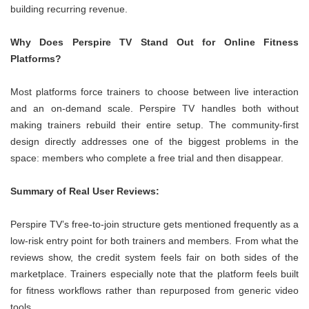
building recurring revenue.
Why Does Perspire TV Stand Out for Online Fitness
Platforms?
Most platforms force trainers to choose between live interaction
and an on-demand scale. Perspire TV handles both without
making trainers rebuild their entire setup. The community-first
design directly addresses one of the biggest problems in the
space: members who complete a free trial and then disappear.
Summary of Real User Reviews:
Perspire TV’s free-to-join structure gets mentioned frequently as a
low-risk entry point for both trainers and members. From what the
reviews show, the credit system feels fair on both sides of the
marketplace. Trainers especially note that the platform feels built
for fitness workflows rather than repurposed from generic video
tools.