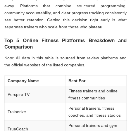
away. Platforms that combine structured programming,
community accountability, and clear progress tracking consistently
see better retention. Getting this decision right early is what
separates trainers who scale from those who plateau.
Top 5 Online Fitness Platforms Breakdown and
Comparison
Note: All data in this table is sourced from review platforms and
the official websites of the listed companies.
Company Name
Best For
Fitness trainers and online
Perspire TV
fitness communities
Personal trainers, fitness
Trainerize
coaches, and fitness studios
Personal trainers and gym
TrueCoach