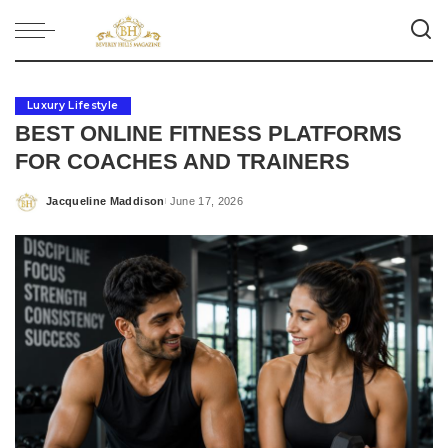
Luxury Lifestyle
BEST ONLINE FITNESS PLATFORMS
FOR COACHES AND TRAINERS
Jacqueline Maddison
June 17, 2026
Posted
by