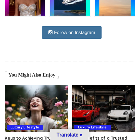
Follow on Instagram
You Might Also Enjoy
Luxury Lifestyle
Luxury Lifestyle
Translate »
Keys to Achieving True
The Benefits of a Trusted