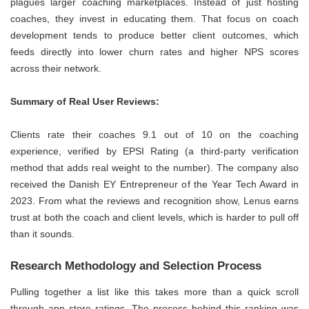
plagues larger coaching marketplaces. Instead of just hosting
coaches, they invest in educating them. That focus on coach
development tends to produce better client outcomes, which
feeds directly into lower churn rates and higher NPS scores
across their network.
Summary of Real User Reviews:
Clients rate their coaches 9.1 out of 10 on the coaching
experience, verified by EPSI Rating (a third-party verification
method that adds real weight to the number). The company also
received the Danish EY Entrepreneur of the Year Tech Award in
2023. From what the reviews and recognition show, Lenus earns
trust at both the coach and client levels, which is harder to pull off
than it sounds.
Research Methodology and Selection Process
Pulling together a list like this takes more than a quick scroll
through app store ratings. The process behind this ranking was