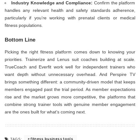
Industry Knowledge and Compliance:
Confirm the platform
handles any relevant health and safety standards adherence,
particularly if you’re working with prenatal clients or medical
fitness populations.
Bottom Line
Picking the right fitness platform comes down to knowing your
priorities. Trainerize and Lenus suit coaches building at scale.
TrueCoach and Everfit work well for independent trainers who
want depth without unnecessary overhead. And Perspire TV
brings something different: a community-driven model that keeps
members engaged past the trial period. As member expectations
rise and the market grows more competitive, the platforms that
combine strong trainer tools with genuine member engagement
are the ones built for what’s coming next.
fitness business tools
TAGS: