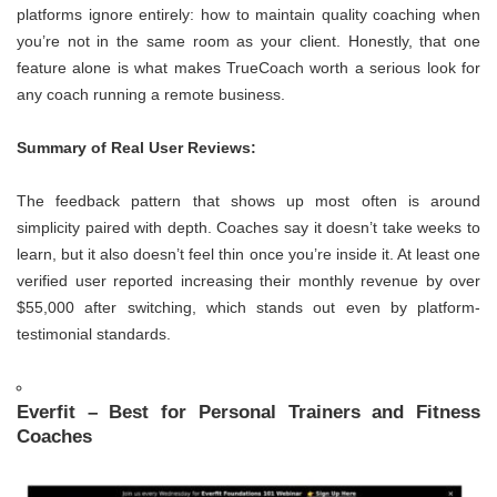
platforms ignore entirely: how to maintain quality coaching when
you’re not in the same room as your client. Honestly, that one
feature alone is what makes TrueCoach worth a serious look for
any coach running a remote business.
Summary of Real User Reviews:
The feedback pattern that shows up most often is around
simplicity paired with depth. Coaches say it doesn’t take weeks to
learn, but it also doesn’t feel thin once you’re inside it. At least one
verified user reported increasing their monthly revenue by over
$55,000 after switching, which stands out even by platform-
testimonial standards.
Everfit – Best for Personal Trainers and Fitness
Coaches