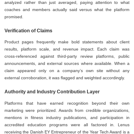
analyzed rather than just averaged, paying attention to what
coaches and members actually said versus what the platform
promised.
Verification of Claims
Product pages frequently make bold statements about client
results, platform scale, and revenue impact. Each claim was
cross-referenced against third-party review platforms, public
announcements, and external sources where available. When a
claim appeared only on a company’s own site without any
external corroboration, it was flagged and weighted accordingly.
Authority and Industry Contribution Layer
Platforms that have earned recognition beyond their own
marketing were prioritized. Awards from credible organizations,
mentions in fitness industry publications, and participation in
accredited education programs were all factored in. Lenus
receiving the Danish EY Entrepreneur of the Year Tech Award is a