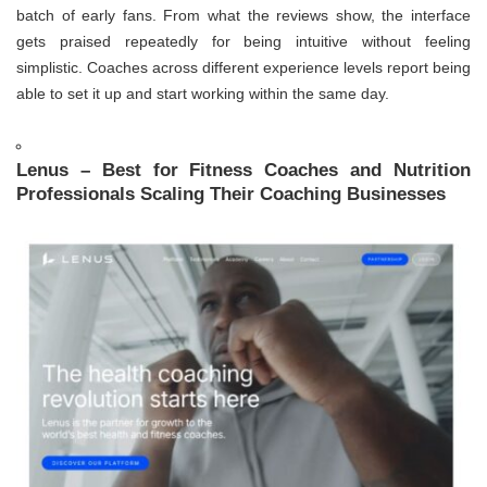
batch of early fans. From what the reviews show, the interface
gets praised repeatedly for being intuitive without feeling
simplistic. Coaches across different experience levels report being
able to set it up and start working within the same day.
Lenus – Best for Fitness Coaches and Nutrition
Professionals Scaling Their Coaching Businesses