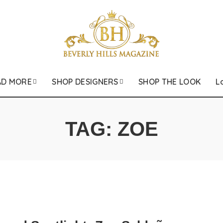
AD MORE
SHOP DESIGNERS
SHOP THE LOOK
L
TAG:
ZOE