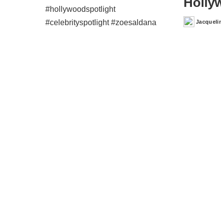
Holly
Jacqueli
Posted
by