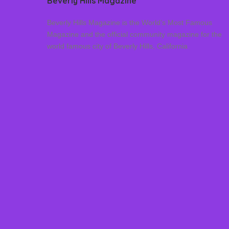
Beverly Hills Magazine
Beverly Hills Magazine is the World’s Most Famous
Magazine and the official community magazine for the
world famous city of Beverly Hills, California