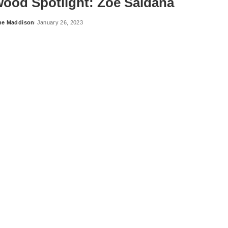
wood Spotlight: Zoe Saldaña
ne Maddison
January 26, 2023