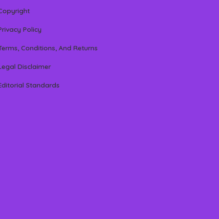
Copyright
Privacy Policy
Terms, Conditions, And Returns
Legal Disclaimer
Editorial Standards