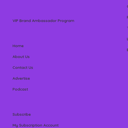
VIP Brand Ambassador Program
Home
About Us
Contact Us
Advertise
Podcast
Subscribe
My Subscription Account