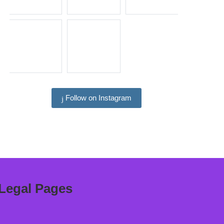
Follow on Instagram
Legal Pages