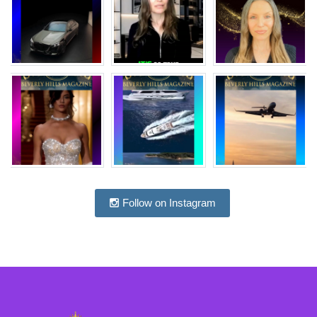
Follow on Instagram