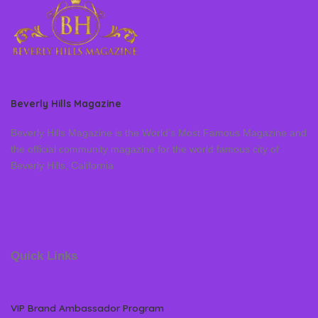
Beverly Hills Magazine
Beverly Hills Magazine is the World’s Most Famous Magazine and
the official community magazine for the world famous city of
Beverly Hills, California
Quick Links
VIP Brand Ambassador Program