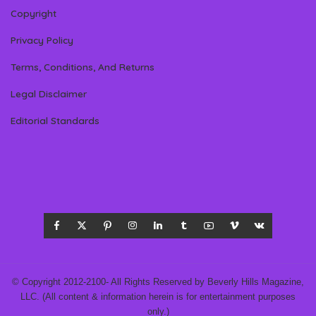
Copyright
Privacy Policy
Terms, Conditions, And Returns
Legal Disclaimer
Editorial Standards
© Copyright 2012-2100- All Rights Reserved by Beverly Hills Magazine,
LLC. (All content & information herein is for entertainment purposes
only.)