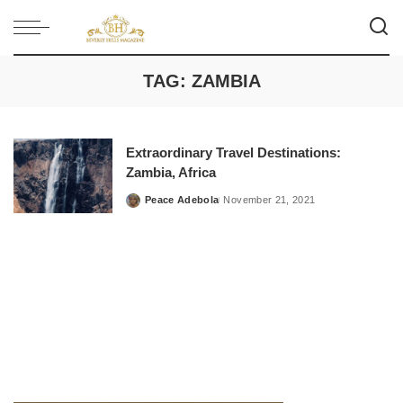
TAG:
ZAMBIA
Extraordinary Travel Destinations:
Zambia, Africa
Peace Adebola
November 21, 2021
Posted
by