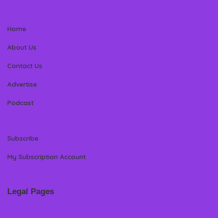
Home
About Us
Contact Us
Advertise
Podcast
Subscribe
My Subscription Account
Legal Pages