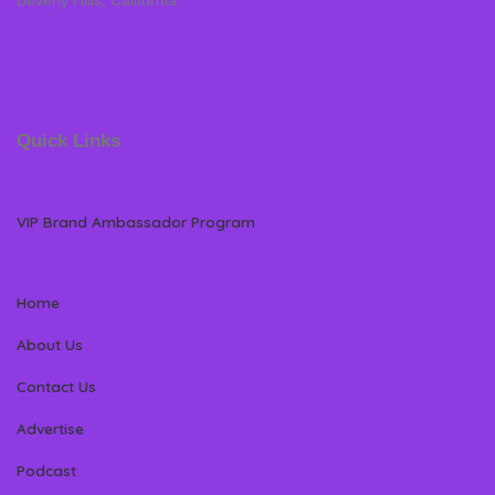
Beverly Hills, California
Quick Links
VIP Brand Ambassador Program
Home
About Us
Contact Us
Advertise
Podcast