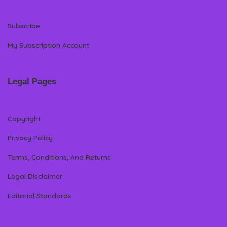
Subscribe
My Subscription Account
Legal Pages
Copyright
Privacy Policy
Terms, Conditions, And Returns
Legal Disclaimer
Editorial Standards