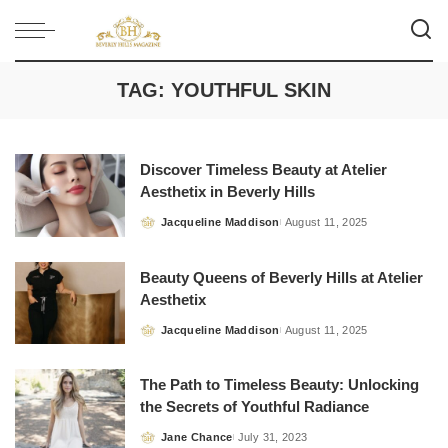
TAG:
YOUTHFUL SKIN
Discover Timeless Beauty at Atelier
Aesthetix in Beverly Hills
Jacqueline Maddison
August 11, 2025
Posted
by
Beauty Queens of Beverly Hills at Atelier
Aesthetix
Jacqueline Maddison
August 11, 2025
Posted
by
The Path to Timeless Beauty: Unlocking
the Secrets of Youthful Radiance
Jane Chance
July 31, 2023
Posted