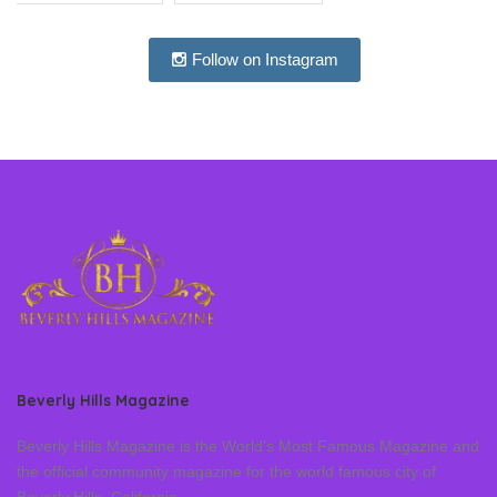
Follow on Instagram
Beverly Hills Magazine
Beverly Hills Magazine is the World’s Most Famous Magazine and
the official community magazine for the world famous city of