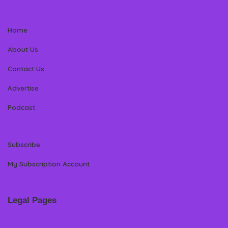
Home
About Us
Contact Us
Advertise
Podcast
Subscribe
My Subscription Account
Legal Pages