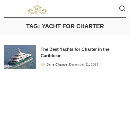
TAG:
YACHT FOR CHARTER
The Best Yachts for Charter in the
Caribbean
Jane Chance
December 11, 2023
Posted
by