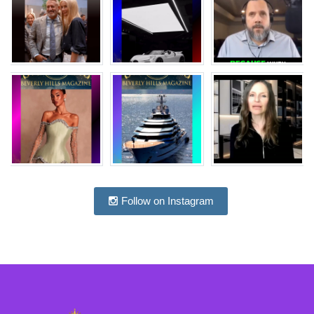
Follow on Instagram