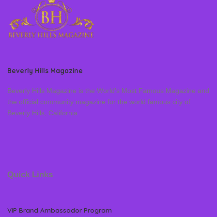
Beverly Hills Magazine
Beverly Hills Magazine is the World’s Most Famous Magazine and
the official community magazine for the world famous city of
Beverly Hills, California
Quick Links
VIP Brand Ambassador Program