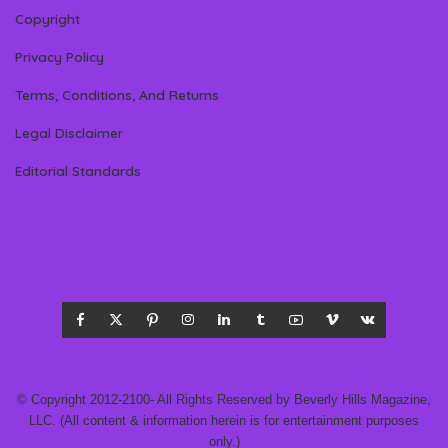
Copyright
Privacy Policy
Terms, Conditions, And Returns
Legal Disclaimer
Editorial Standards
© Copyright 2012-2100- All Rights Reserved by Beverly Hills Magazine,
LLC. (All content & information herein is for entertainment purposes
only.)