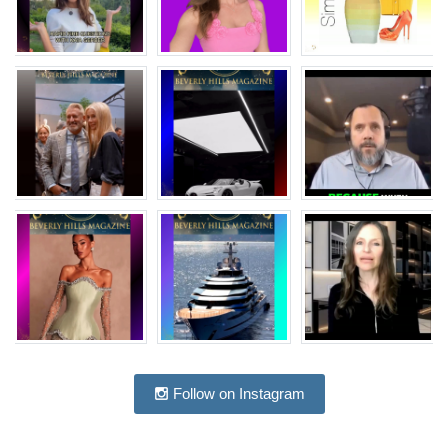
Follow on Instagram