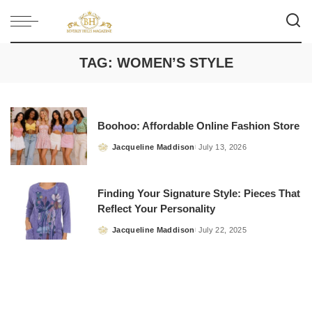
TAG:
WOMEN’S STYLE
Boohoo: Affordable Online Fashion Store
Jacqueline Maddison
July 13, 2026
Posted
by
Finding Your Signature Style: Pieces That
Reflect Your Personality
Jacqueline Maddison
July 22, 2025
Posted
by