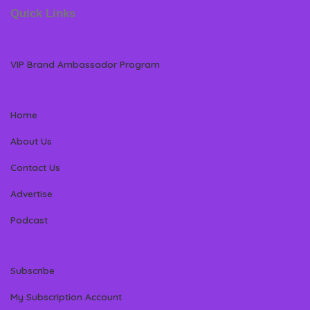
Quick Links
VIP Brand Ambassador Program
Home
About Us
Contact Us
Advertise
Podcast
Subscribe
My Subscription Account