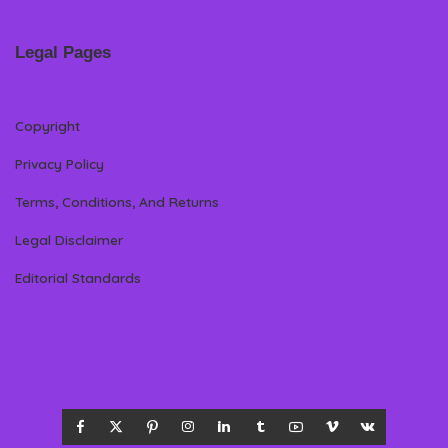
Legal Pages
Copyright
Privacy Policy
Terms, Conditions, And Returns
Legal Disclaimer
Editorial Standards