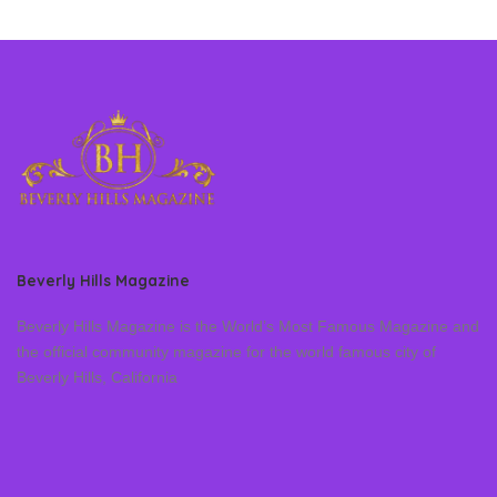
Beverly Hills Magazine
Beverly Hills Magazine is the World’s Most Famous Magazine and
the official community magazine for the world famous city of
Beverly Hills, California