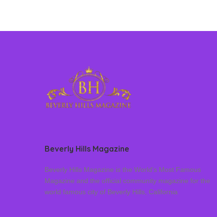
Beverly Hills Magazine
Beverly Hills Magazine is the World’s Most Famous
Magazine and the official community magazine for the
world famous city of Beverly Hills, California