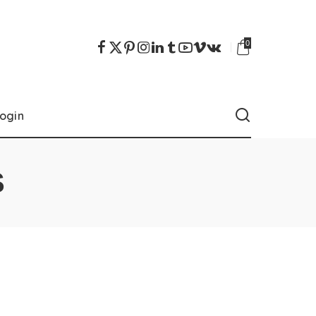
0
ogin
S