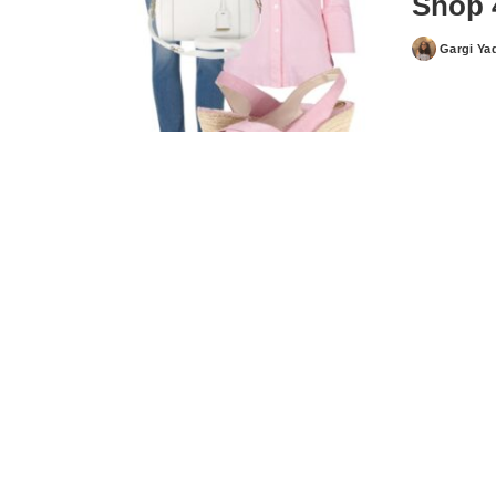
Shop 
Gargi Ya
Posted
by