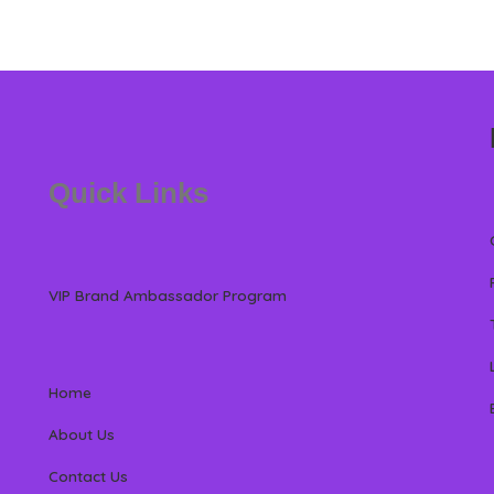
Quick Links
VIP Brand Ambassador Program
Home
About Us
Contact Us