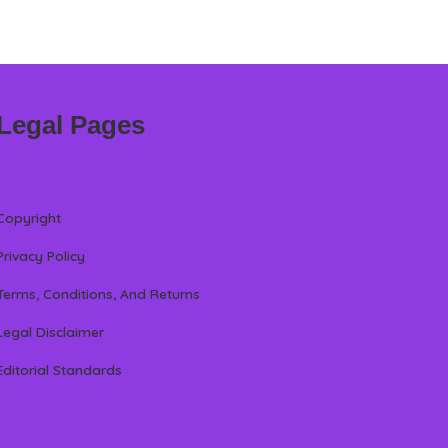
Legal Pages
Copyright
Privacy Policy
Terms, Conditions, And Returns
Legal Disclaimer
Editorial Standards