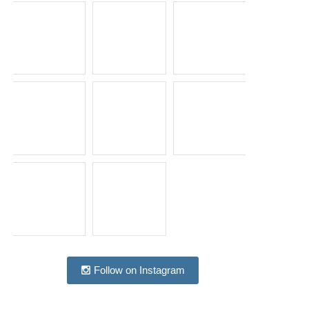
Follow on Instagram