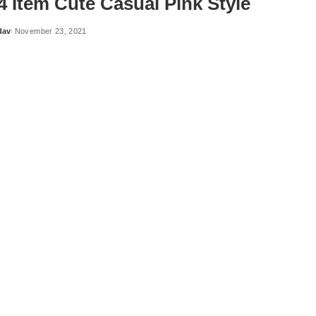
4 Item Cute Casual Pink Style
dav
November 23, 2021