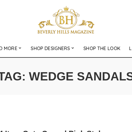
D MORE
SHOP DESIGNERS
SHOP THE LOOK
L
TAG:
WEDGE SANDAL