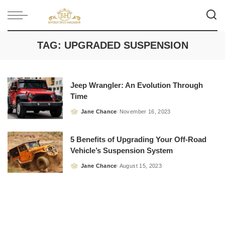
TAG:
UPGRADED SUSPENSION
Jeep Wrangler: An Evolution Through
Time
Jane Chance
November 16, 2023
Posted
by
5 Benefits of Upgrading Your Off-Road
Vehicle’s Suspension System
Jane Chance
August 15, 2023
Posted
by