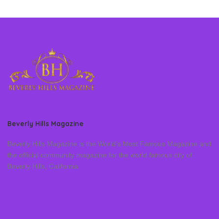
Beverly Hills Magazine
Beverly Hills Magazine is the World’s Most Famous Magazine and
the official community magazine for the world famous city of
Beverly Hills, California