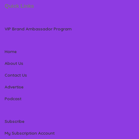
Quick Links
VIP Brand Ambassador Program
Home
About Us
Contact Us
Advertise
Podcast
Subscribe
My Subscription Account