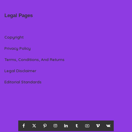
Legal Pages
Copyright
Privacy Policy
Terms, Conditions, And Returns
Legal Disclaimer
Editorial Standards