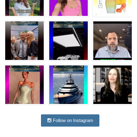
Follow on Instagram