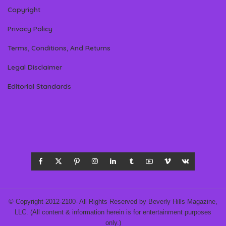
Copyright
Privacy Policy
Terms, Conditions, And Returns
Legal Disclaimer
Editorial Standards
© Copyright 2012-2100- All Rights Reserved by Beverly Hills Magazine,
LLC. (All content & information herein is for entertainment purposes
only.)