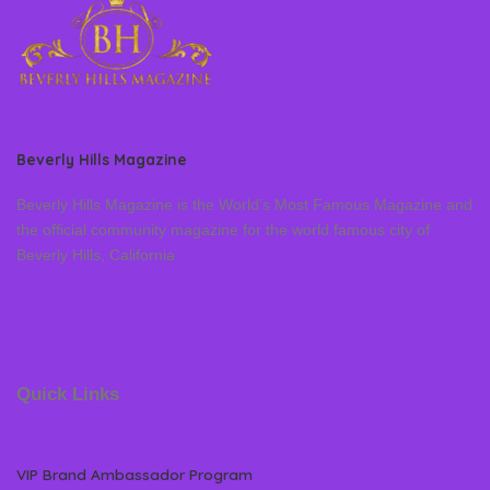
Beverly Hills Magazine
Beverly Hills Magazine is the World’s Most Famous Magazine and
the official community magazine for the world famous city of
Beverly Hills, California
Quick Links
VIP Brand Ambassador Program