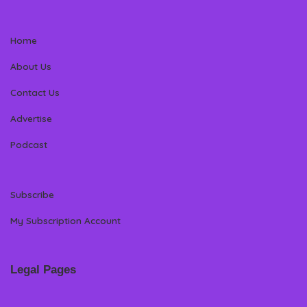
Home
About Us
Contact Us
Advertise
Podcast
Subscribe
My Subscription Account
Legal Pages