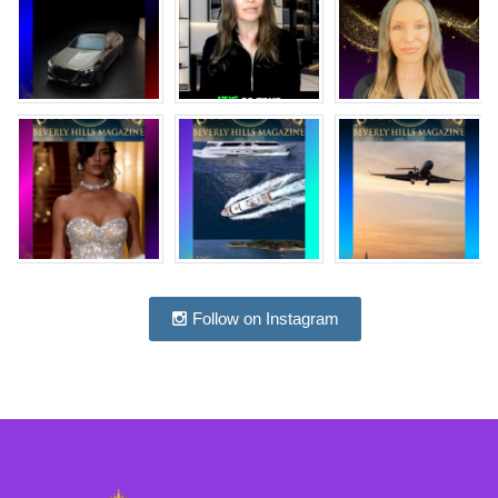
Follow on Instagram