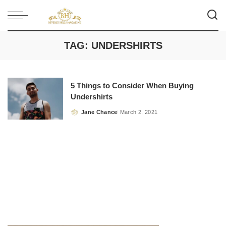
TAG:
UNDERSHIRTS
5 Things to Consider When Buying
Undershirts
Jane Chance
March 2, 2021
Posted
by