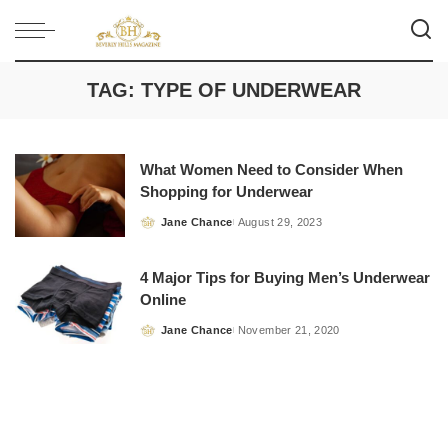
TAG:
TYPE OF UNDERWEAR
What Women Need to Consider When
Shopping for Underwear
Jane Chance
August 29, 2023
Posted
by
4 Major Tips for Buying Men’s Underwear
Online
Jane Chance
November 21, 2020
Posted
by