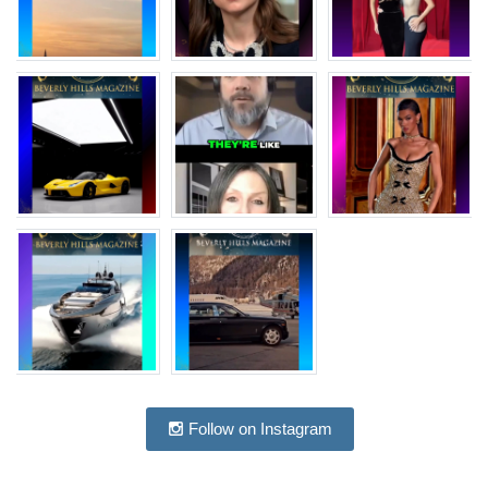
Follow on Instagram