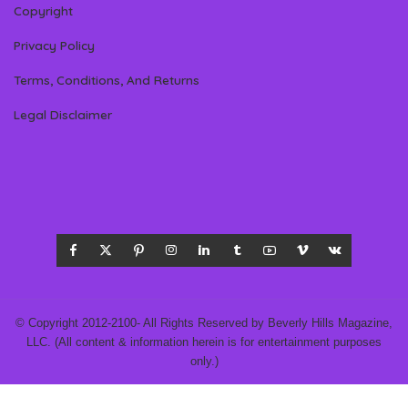
Copyright
Privacy Policy
Terms, Conditions, And Returns
Legal Disclaimer
© Copyright 2012-2100- All Rights Reserved by Beverly Hills Magazine,
LLC. (All content & information herein is for entertainment purposes
only.)