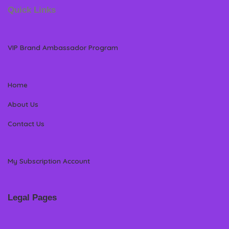
Quick Links
VIP Brand Ambassador Program
Home
About Us
Contact Us
My Subscription Account
Legal Pages