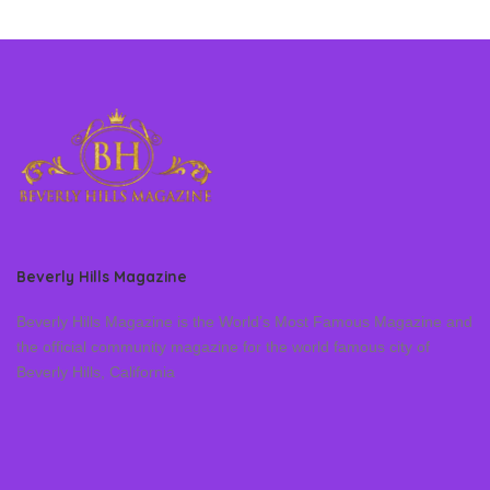
Beverly Hills Magazine
Beverly Hills Magazine is the World’s Most Famous Magazine and
the official community magazine for the world famous city of
Beverly Hills, California