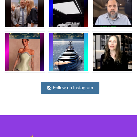
Follow on Instagram