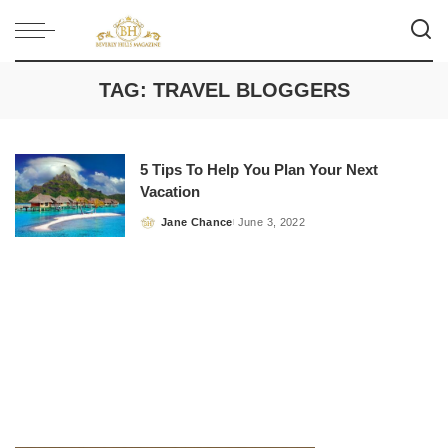
TAG:
TRAVEL BLOGGERS
5 Tips To Help You Plan Your Next
Vacation
Jane Chance
June 3, 2022
Posted
by