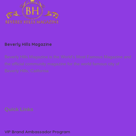
Beverly Hills Magazine
Beverly Hills Magazine is the World’s Most Famous Magazine and
the official community magazine for the world famous city of
Beverly Hills, California
Quick Links
VIP Brand Ambassador Program