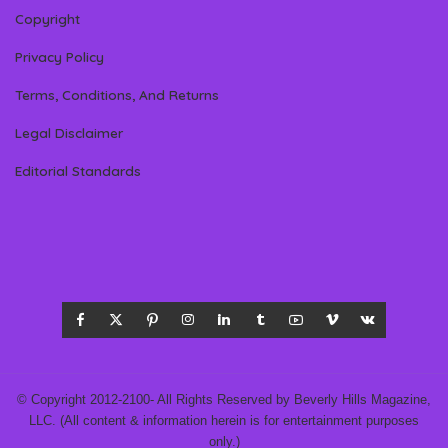
Copyright
Privacy Policy
Terms, Conditions, And Returns
Legal Disclaimer
Editorial Standards
© Copyright 2012-2100- All Rights Reserved by Beverly Hills Magazine,
LLC. (All content & information herein is for entertainment purposes
only.)