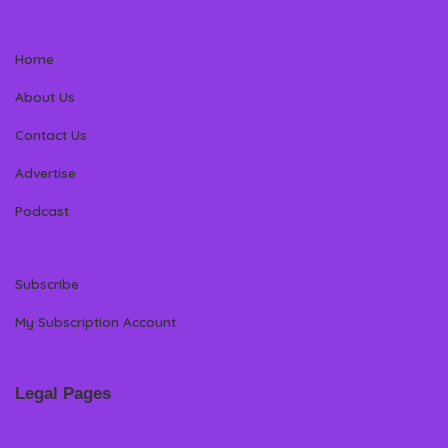
Home
About Us
Contact Us
Advertise
Podcast
Subscribe
My Subscription Account
Legal Pages