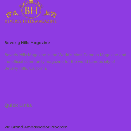
Beverly Hills Magazine
Beverly Hills Magazine is the World’s Most Famous Magazine and
the official community magazine for the world famous city of
Beverly Hills, California
Quick Links
VIP Brand Ambassador Program