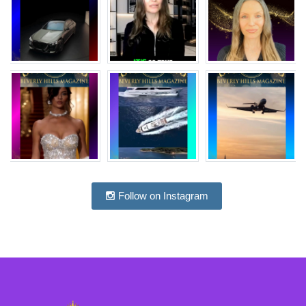
Follow on Instagram