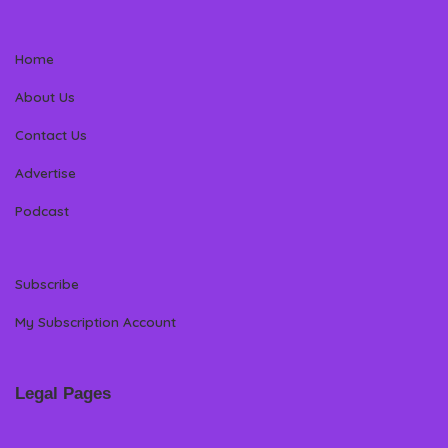
Home
About Us
Contact Us
Advertise
Podcast
Subscribe
My Subscription Account
Legal Pages