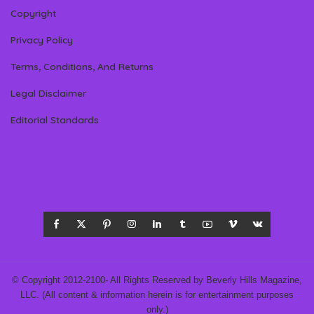
Copyright
Privacy Policy
Terms, Conditions, And Returns
Legal Disclaimer
Editorial Standards
© Copyright 2012-2100- All Rights Reserved by Beverly Hills Magazine,
LLC. (All content & information herein is for entertainment purposes
only.)