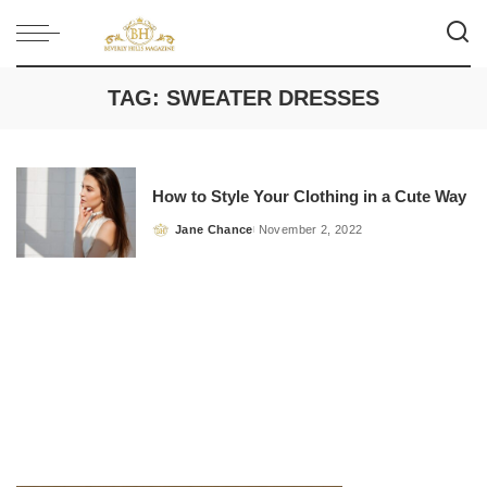
TAG:
SWEATER DRESSES
How to Style Your Clothing in a Cute Way
Jane Chance
November 2, 2022
Posted
by