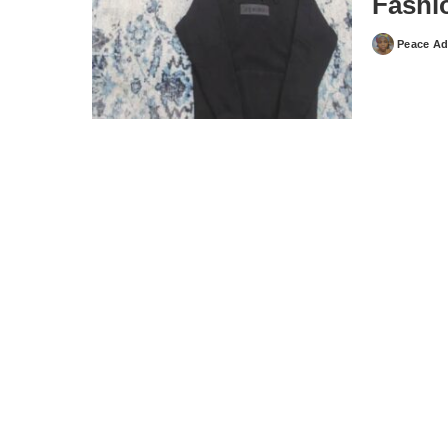
Fashi
Peace Ad
Posted
by