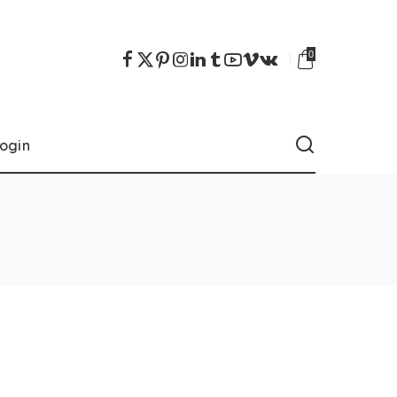
0
ogin