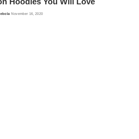
on Hoodies You Will Love
ebola
November 16, 2020