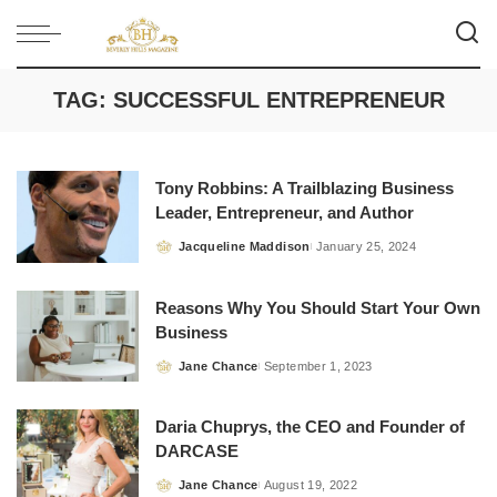
TAG:
SUCCESSFUL ENTREPRENEUR
Tony Robbins: A Trailblazing Business
Leader, Entrepreneur, and Author
Jacqueline Maddison
January 25, 2024
Posted
by
Reasons Why You Should Start Your Own
Business
Jane Chance
September 1, 2023
Posted
by
Daria Chuprys, the CEO and Founder of
DARCASE
Jane Chance
August 19, 2022
Posted