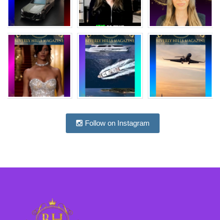
Follow on Instagram