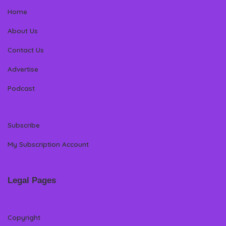
Home
About Us
Contact Us
Advertise
Podcast
Subscribe
My Subscription Account
Legal Pages
Copyright