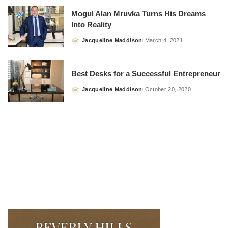
Mogul Alan Mruvka Turns His Dreams
Into Reality
Jacqueline Maddison
March 4, 2021
Posted
by
Best Desks for a Successful Entrepreneur
Jacqueline Maddison
October 20, 2020
Posted
by