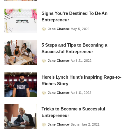
by
Signs You’re Destined To Be An
Entrepreneur
Jane Chance
May 5, 2022
Posted
by
5 Steps and Tips to Becoming a
Successful Entrepreneur
Jane Chance
April 21, 2022
Posted
by
Here’s Lynch Hunt’s Inspiring Rags-to-
Riches Story
Jane Chance
April 11, 2022
Posted
by
Tricks to Become a Successful
Entrepreneur
Jane Chance
September 2, 2021
Posted
by