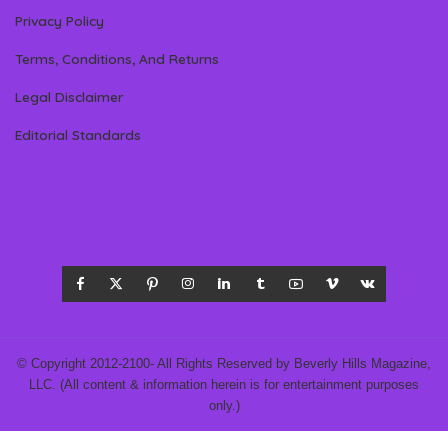
Privacy Policy
Terms, Conditions, And Returns
Legal Disclaimer
Editorial Standards
© Copyright 2012-2100- All Rights Reserved by Beverly Hills Magazine,
LLC. (All content & information herein is for entertainment purposes
only.)