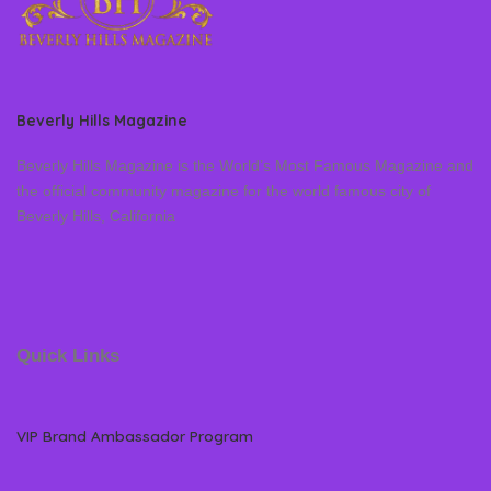
Beverly Hills Magazine
Beverly Hills Magazine is the World’s Most Famous Magazine and
the official community magazine for the world famous city of
Beverly Hills, California
Quick Links
VIP Brand Ambassador Program