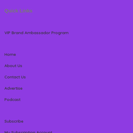
Quick Links
VIP Brand Ambassador Program
Home
About Us
Contact Us
Advertise
Podcast
Subscribe
My Subscription Account