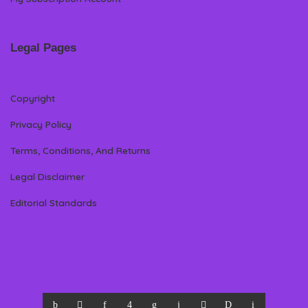
Legal Pages
Copyright
Privacy Policy
Terms, Conditions, And Returns
Legal Disclaimer
Editorial Standards