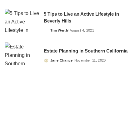
by
5 Tips to Live an Active Lifestyle in
Beverly Hills
Tim Werth
August 4, 2021
Posted
by
Estate Planning in Southern California
Jane Chance
November 11, 2020
Posted
by