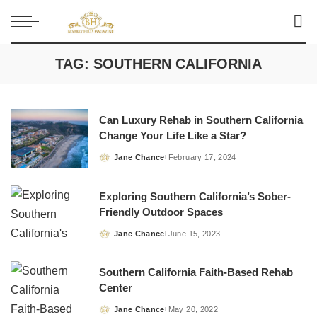
TAG:
SOUTHERN CALIFORNIA
Can Luxury Rehab in Southern California
Change Your Life Like a Star?
Jane Chance
February 17, 2024
Posted
by
Exploring Southern California’s Sober-
Friendly Outdoor Spaces
Jane Chance
June 15, 2023
Posted
by
Southern California Faith-Based Rehab
Center
Jane Chance
May 20, 2022
Posted