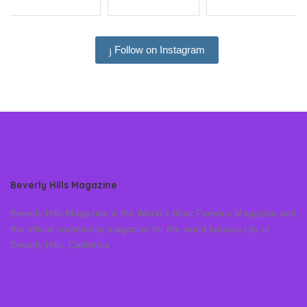
Follow on Instagram
Beverly Hills Magazine
Beverly Hills Magazine is the World’s Most Famous Magazine and
the official community magazine for the world famous city of
Beverly Hills, California