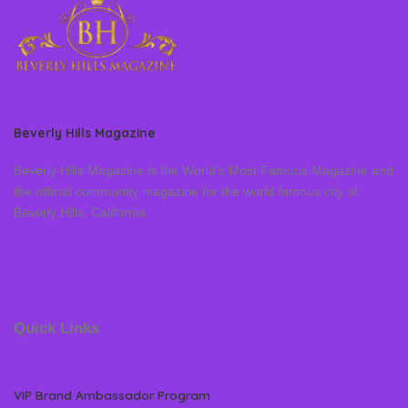
Beverly Hills Magazine
Beverly Hills Magazine is the World’s Most Famous Magazine and
the official community magazine for the world famous city of
Beverly Hills, California
Quick Links
VIP Brand Ambassador Program