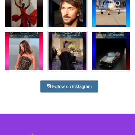
Follow on Instagram