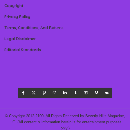
Copyright
Privacy Policy
Terms, Conditions, And Returns
Legal Disclaimer
Editorial Standards
© Copyright 2012-2100- All Rights Reserved by Beverly Hills Magazine,
LLC. (All content & information herein is for entertainment purposes
only.)