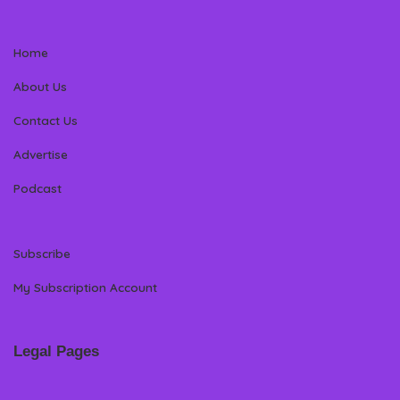
Home
About Us
Contact Us
Advertise
Podcast
Subscribe
My Subscription Account
Legal Pages