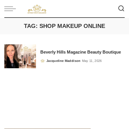
TAG:
SHOP MAKEUP ONLINE
Beverly Hills Magazine Beauty Boutique
Jacqueline Maddison
May 11, 2026
Posted
by