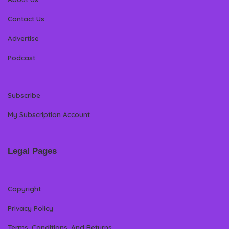
Contact Us
Advertise
Podcast
Subscribe
My Subscription Account
Legal Pages
Copyright
Privacy Policy
Terms, Conditions, And Returns