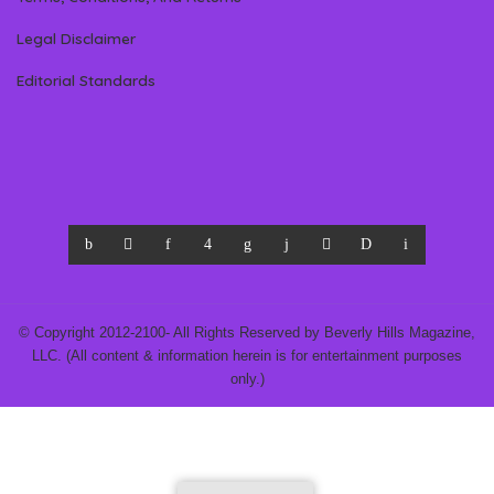
Legal Disclaimer
Editorial Standards
© Copyright 2012-2100- All Rights Reserved by Beverly Hills Magazine,
LLC. (All content & information herein is for entertainment purposes
only.)