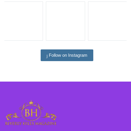
Follow on Instagram