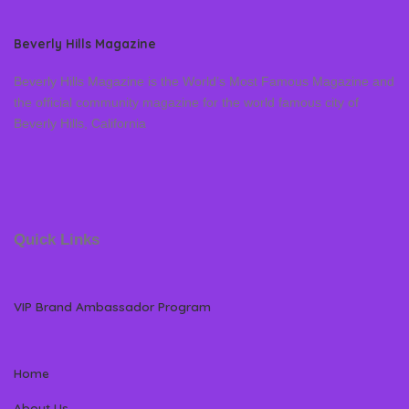
Beverly Hills Magazine
Beverly Hills Magazine is the World’s Most Famous Magazine and
the official community magazine for the world famous city of
Beverly Hills, California
Quick Links
VIP Brand Ambassador Program
Home
About Us