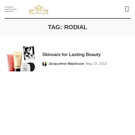
TAG:
RODIAL
Skincare for Lasting Beauty
Jacqueline Maddison
May 23, 2013
Posted
by